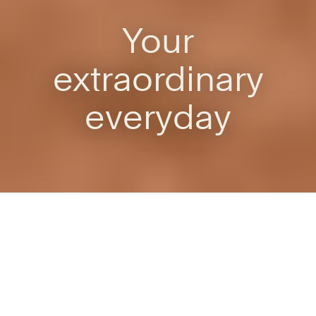
Your
extraordinary
everyday
Own your workstyle
Where work works for you
Whether you’re a quiet seeker, a noise needer, a solo thinker
or a social butterfly, this is the office, but not as you know it.
Be empowered to do your best work in your own unique