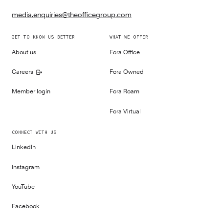
media.enquiries@theofficegroup.com
GET TO KNOW US BETTER
WHAT WE OFFER
About us
Fora Office
Careers
Fora Owned
Member login
Fora Roam
Fora Virtual
CONNECT WITH US
LinkedIn
Instagram
YouTube
Facebook