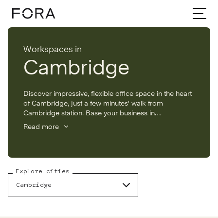
Home
Cambridge Workspaces
Workspaces in
Cambridge
Discover impressive, flexible office space in the heart
of Cambridge, just a few minutes' walk from
Cambridge station. Base your business in
Cambridge’s fast-growing tech hub, with offices to
Read more
rent that are packed with amenities including an on-
site gym, roof terrace, lounges and event space.
Explore cities
Cambridge