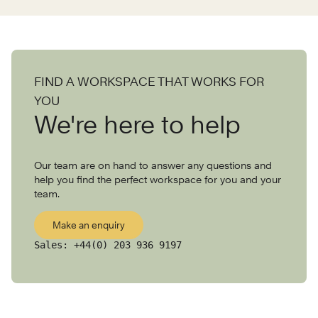
FIND A WORKSPACE THAT WORKS FOR
YOU
We're here to help
Our team are on hand to answer any questions and
help you find the perfect workspace for you and your
team.
Make an enquiry
Sales:
+44(0) 203 936 9197