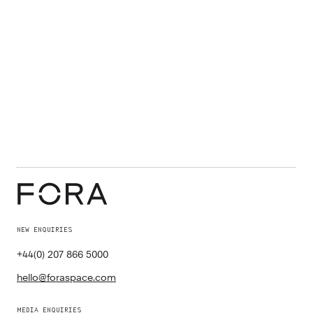
NEW ENQUIRIES
+44(0) 207 866 5000
hello@foraspace.com
MEDIA ENQUIRIES