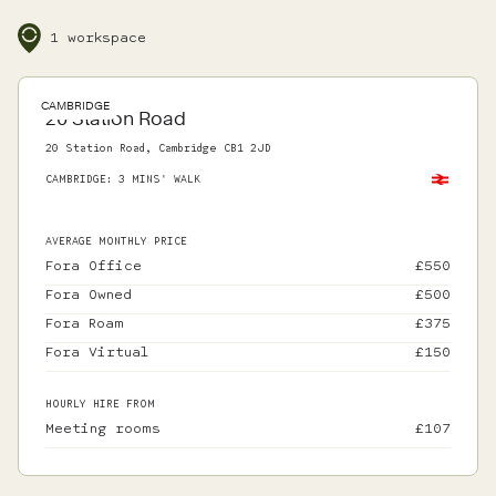
1 workspace
CAMBRIDGE
20 Station Road
20 Station Road, Cambridge CB1 2JD
CAMBRIDGE
:
3 MINS' WALK
AVERAGE MONTHLY PRICE
Fora Office
£
550
Fora Owned
£
500
Fora Roam
£
375
Fora Virtual
£
150
HOURLY HIRE FROM
Meeting rooms
£
107