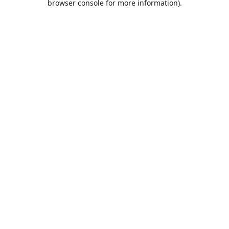
browser console for more information)
.