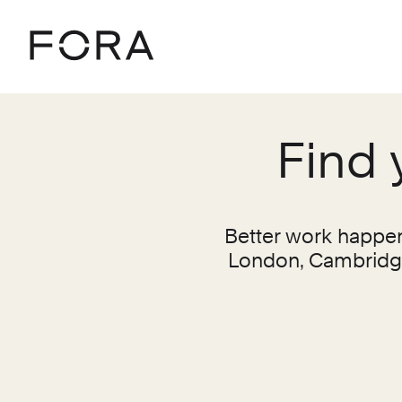
Home
Locations
Find 
Better work happens
London, Cambridge,