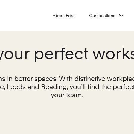
About Fora
Our locations
your perfect wor
 in better spaces. With distinctive workpla
 Leeds and Reading, you’ll find the perfec
your team.