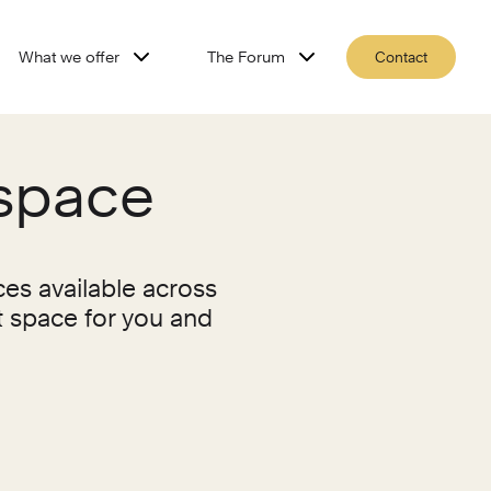
What we offer
The Forum
Contact
kspace
ces available across
t space for you and