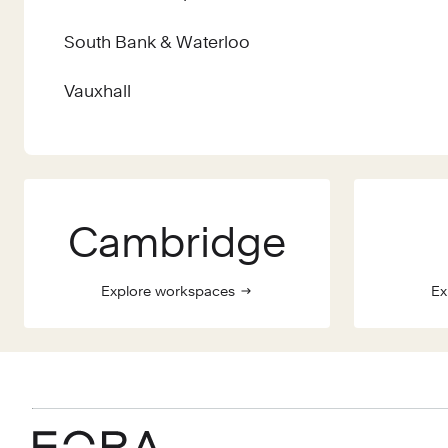
South Bank & Waterloo
Vauxhall
Cambridge
Explore workspaces
Ex