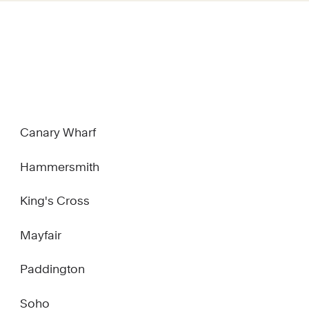
Canary Wharf
Hammersmith
King's Cross
Mayfair
Paddington
Soho