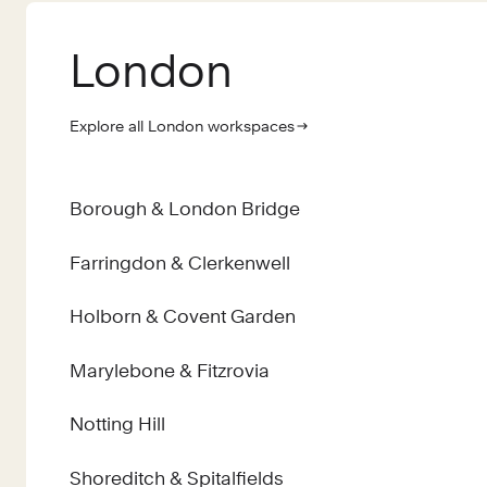
London
Explore all London workspaces
Borough & London Bridge
Farringdon & Clerkenwell
Holborn & Covent Garden
Marylebone & Fitzrovia
Notting Hill
Shoreditch & Spitalfields