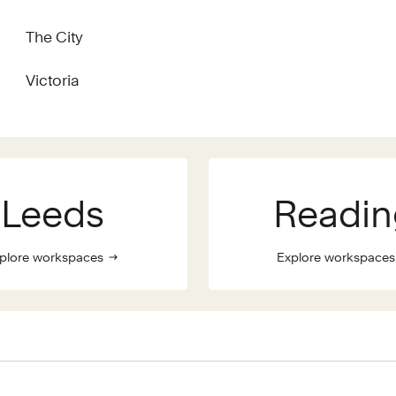
The City
Victoria
Leeds
Readin
plore workspaces
Explore workspaces