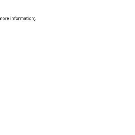
more information)
.