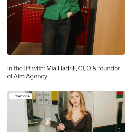
In the lift with: Mia Hadrill, CEO & founder
of Aim Agency
LIFEATFORA