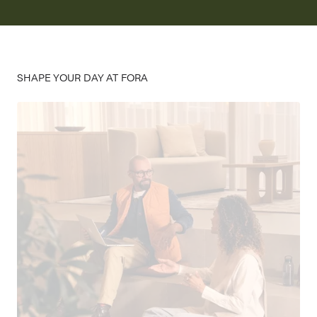
SHAPE YOUR DAY AT FORA