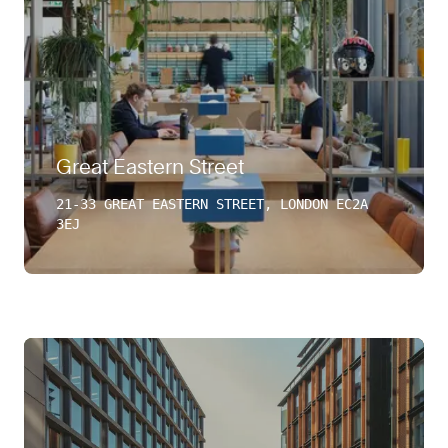
Great Eastern Street
21-33 GREAT EASTERN STREET, LONDON EC2A
3EJ