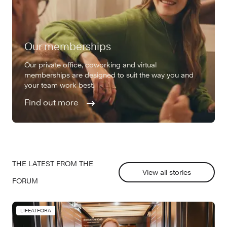
Our memberships
Our private office, coworking and virtual
memberships are designed to suit the way you and
your team work best.
Find out more
THE LATEST FROM THE
View all stories
FORUM
LIFEATFORA