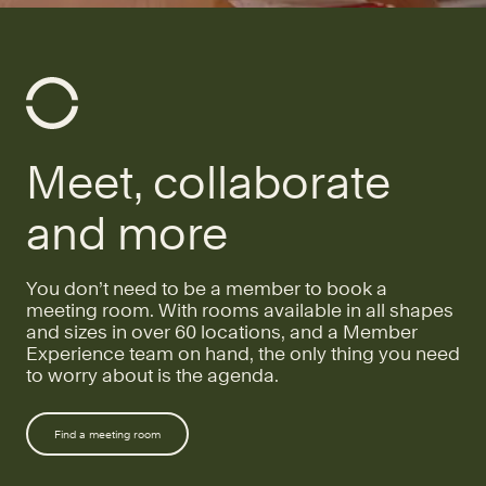
Meet, collaborate
and more
You don’t need to be a member to book a
meeting room. With rooms available in all shapes
and sizes in over 60 locations, and a Member
Experience team on hand, the only thing you need
to worry about is the agenda.
Find a meeting room