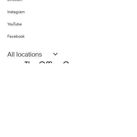
Instagram
YouTube
Facebook
All locations
PART OF
©
2026
Fora Space Limited
Terms and Conditions
Privacy Policy
Impact Report
Gender Pay Report
Human Rights Policy
Modern Slavery Statement
Social Media Terms & Conditions