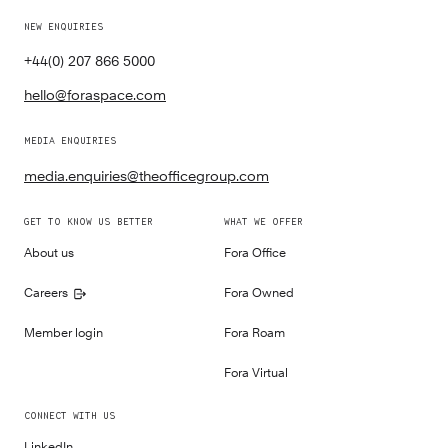
NEW ENQUIRIES
+44(0) 207 866 5000
hello@foraspace.com
MEDIA ENQUIRIES
media.enquiries@theofficegroup.com
GET TO KNOW US BETTER
WHAT WE OFFER
About us
Fora Office
Careers
Fora Owned
Member login
Fora Roam
Fora Virtual
CONNECT WITH US
LinkedIn