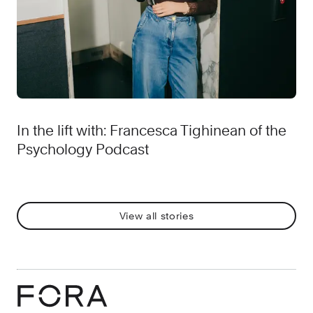
In the lift with: Francesca Tighinean of the
Psychology Podcast
View all stories