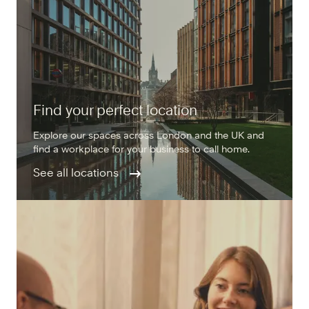
Find your perfect location
Explore our spaces across London and the UK and
find a workplace for your business to call home.
See all locations