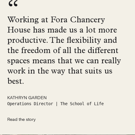
Working at Fora Chancery
House has made us a lot more
productive. The flexibility and
the freedom of all the different
spaces means that we can really
work in the way that suits us
best.
KATHRYN GARDEN
Operations Director | The School of Life
Read the story