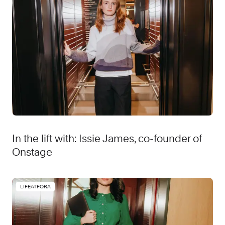
In the lift with: Issie James, co-founder of
Onstage
LIFEATFORA