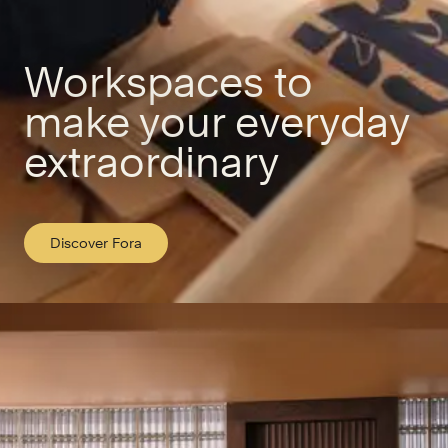
Workspaces to
make your everyday
extraordinary
Discover Fora