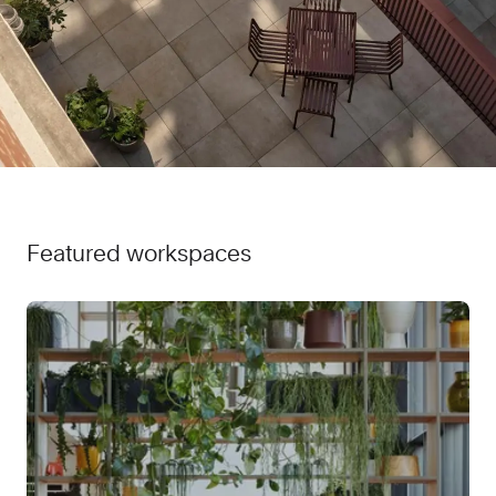
Featured workspaces