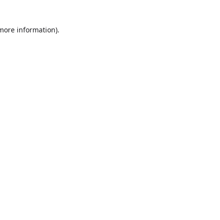
more information)
.