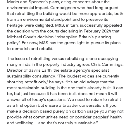
Marks and Spencer’s plans, citing concerns about the 
environmental impact. Campaigners who had long argued 
that retrofitting the building would be more appropriate, both 
from an environmental standpoint and to preserve its 
heritage, were delighted. M&S, in turn, successfully appealed 
the decision with the courts declaring in February 2024 that 
Michael Gove’s decision “misapplied Britain’s planning 
policy”. For now, M&S has the green light to pursue its plans 
to demolish and rebuild.
The issue of retrofitting versus rebuilding is one occupying 
many minds in the property industry agrees Chris Cummings, 
Director of Savills Earth, the estate agency’s specialist 
sustainability consultancy. “The loudest voices are currently 
shouting retrofit only,” he says. “It’s an old adage that the 
most sustainable building is the one that’s already built. It can 
be, but just because it has been built does not mean it will 
answer all of today’s questions. We need to return to retrofit 
as a first option but ensure a broader conversation. If you 
make a decision based purely on carbon usage you may not 
provide what communities need or consider peoples’ health 
and wellbeing – and that’s not truly sustainable.”