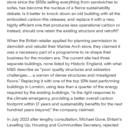
store since the 1930s selling everything from sandwiches to 
sofas, has become the nucleus of a fierce sustainability 
debate. Is it better to knock down an old building with all the 
embodied carbon this releases, and replace it with a new, 
highly efficient one that produces less operational carbon or 
instead, should one retain the existing structure and retrofit?
When the British retailer applied for planning permission to 
demolish and rebuild their Marble Arch store, they claimed it 
was a necessary part of a programme to re-shape their 
business for the modern era. The current site had three 
separate buildings, none listed by Historic England, with what 
M&S describe as “poor quality structures and asbestos 
challenges…. a warren of dense structures and misaligned 
floors.” Replacing it with one of the top 10% best performing 
buildings in London, using less than a quarter of the energy 
required by the existing buildings, “is the right response to 
the climate emergency, providing a better overall carbon 
footprint within 17 years and sustainability benefits for the next 
hundred years beyond,” the company claimed.
In July 2023 after lengthy consultation, Michael Gove, Britain’s 
Levelling Up, Housing and Communities Secretary, rejected 