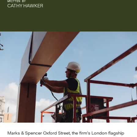
WRITTEN BY
CATHY HAWKER
Marks & Spencer Oxford Street, the firm’s London flagship 