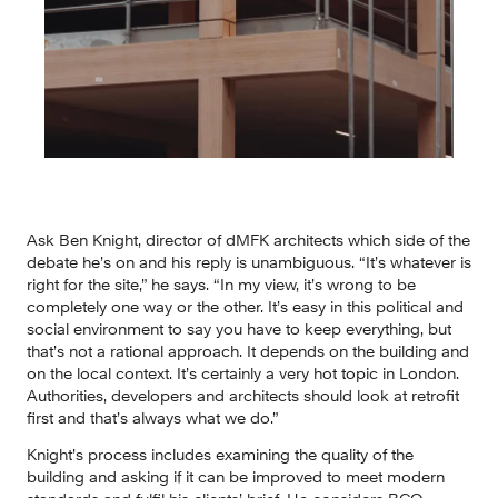
Ask Ben Knight, director of dMFK architects which side of the 
debate he’s on and his reply is unambiguous. “It’s whatever is 
right for the site,” he says. “In my view, it’s wrong to be 
completely one way or the other. It’s easy in this political and 
social environment to say you have to keep everything, but 
that’s not a rational approach. It depends on the building and 
on the local context. It’s certainly a very hot topic in London. 
Authorities, developers and architects should look at retrofit 
first and that’s always what we do.”
Knight’s process includes examining the quality of the 
building and asking if it can be improved to meet modern 