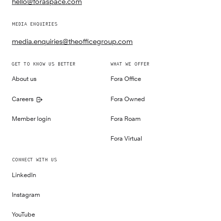
hello@foraspace.com
MEDIA ENQUIRIES
media.enquiries@theofficegroup.com
GET TO KNOW US BETTER
WHAT WE OFFER
About us
Fora Office
Careers
Fora Owned
Member login
Fora Roam
Fora Virtual
CONNECT WITH US
LinkedIn
Instagram
YouTube