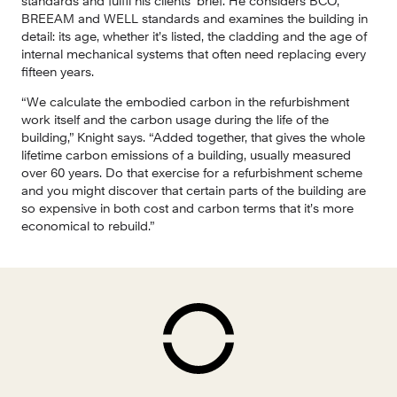
standards and fulfil his clients’ brief. He considers BCO, 
BREEAM and WELL standards and examines the building in 
detail: its age, whether it’s listed, the cladding and the age of 
internal mechanical systems that often need replacing every 
fifteen years.
“We calculate the embodied carbon in the refurbishment 
work itself and the carbon usage during the life of the 
building,” Knight says. “Added together, that gives the whole 
lifetime carbon emissions of a building, usually measured 
over 60 years. Do that exercise for a refurbishment scheme 
and you might discover that certain parts of the building are 
so expensive in both cost and carbon terms that it’s more 
economical to rebuild.”