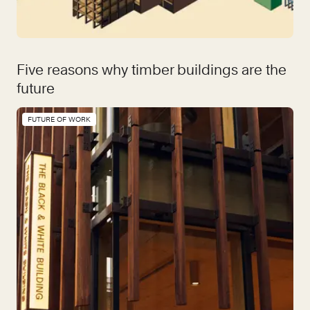
Five reasons why timber buildings are the
future
FUTURE OF WORK