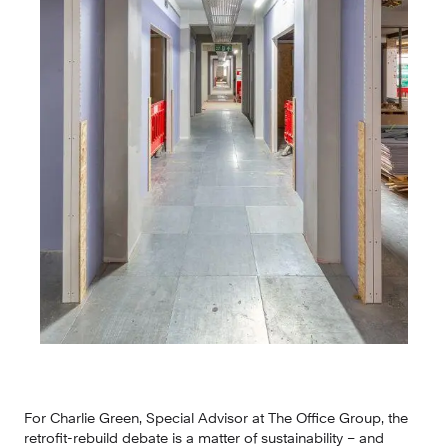
For Charlie Green, Special Advisor at The Office Group, the 
retrofit-rebuild debate is a matter of sustainability – and 