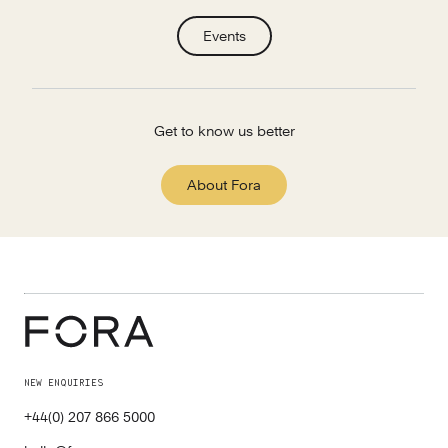
Events
Get to know us better
About Fora
NEW ENQUIRIES
+44(0) 207 866 5000