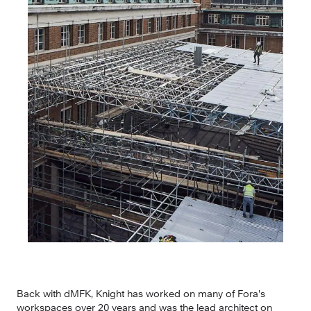
Back with dMFK, Knight has worked on many of Fora’s 
workspaces over 20 years and was the lead architect on 