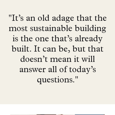
"It’s an old adage that the
most sustainable building
is the one that’s already
built. It can be, but that
doesn’t mean it will
answer all of today’s
questions."