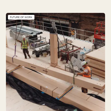
FUTURE OF WORK