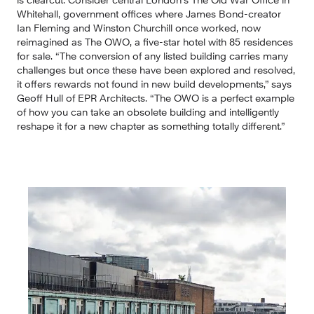
Whitehall, government offices where James Bond-creator 
Ian Fleming and Winston Churchill once worked, now 
reimagined as The OWO, a five-star hotel with 85 residences 
for sale. “The conversion of any listed building carries many 
challenges but once these have been explored and resolved, 
it offers rewards not found in new build developments,” says 
Geoff Hull of EPR Architects. “The OWO is a perfect example 
of how you can take an obsolete building and intelligently 
reshape it for a new chapter as something totally different.”