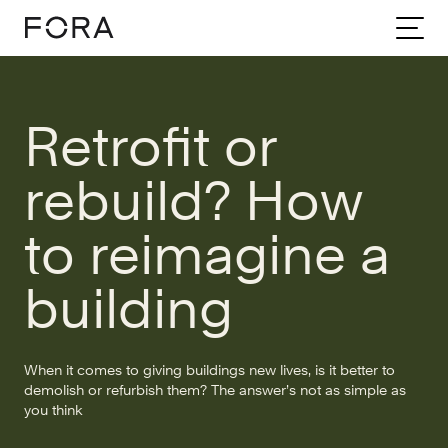
Home
Community
Stories
Retrofit Or Rebuild How To Reimagine A Building
Retrofit or
rebuild? How
to reimagine a
building
When it comes to giving buildings new lives, is it better to
demolish or refurbish them? The answer’s not as simple as
you think