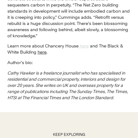
sequesters carbon in perpetuity. “The Net Zero building 
standards in development will include embodied carbon and 
it is creeping into policy,” Cummings adds. “Retrofit versus 
rebuild is a huge discussion point. There’s been blossoming 
awareness and following behind, albeit slowly, a blossoming 
of knowledge.”
Learn more about Chancery House
 here
 and The Black & 
White Building 
here
.
Author’s bio:
Cathy Hawker is a freelance journalist who has specialised in 
residential and commercial property, interiors and design for 
over 20 years. She writes on UK and overseas property for a 
range of publications including The Sunday Times, The Times, 
HTSI at The Financial Times and The London Standard.
KEEP EXPLORING