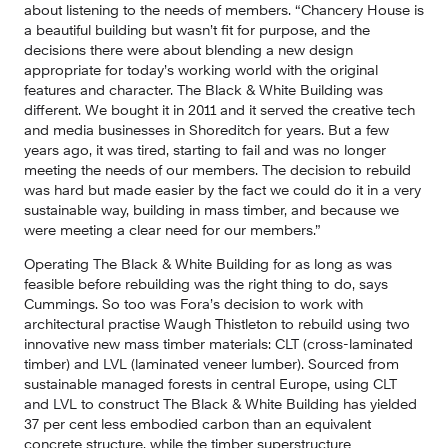
about listening to the needs of members. “Chancery House is 
a beautiful building but wasn’t fit for purpose, and the 
decisions there were about blending a new design 
appropriate for today’s working world with the original 
features and character. The Black & White Building was 
different. We bought it in 2011 and it served the creative tech 
and media businesses in Shoreditch for years. But a few 
years ago, it was tired, starting to fail and was no longer 
meeting the needs of our members. The decision to rebuild 
was hard but made easier by the fact we could do it in a very 
sustainable way, building in mass timber, and because we 
were meeting a clear need for our members.”
Operating The Black & White Building for as long as was 
feasible before rebuilding was the right thing to do, says 
Cummings. So too was Fora’s decision to work with 
architectural practise Waugh Thistleton to rebuild using two 
innovative new mass timber materials: CLT (cross-laminated 
timber) and LVL (laminated veneer lumber). Sourced from 
sustainable managed forests in central Europe, using CLT 
and LVL to construct The Black & White Building has yielded 
37 per cent less embodied carbon than an equivalent 
concrete structure, while the timber superstructure 