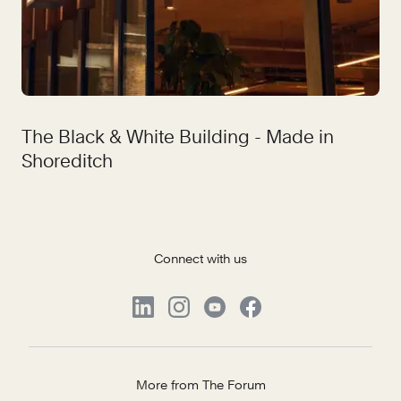
The Black & White Building - Made in
Shoreditch
Connect with us
More from The Forum