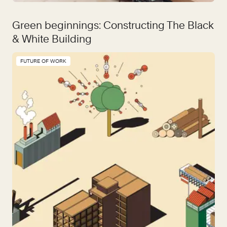
Green beginnings: Constructing The Black
& White Building
FUTURE OF WORK