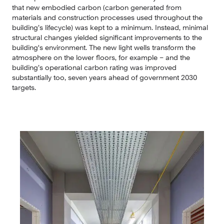
that new embodied carbon (carbon generated from 
materials and construction processes used throughout the 
building’s lifecycle) was kept to a minimum. Instead, minimal 
structural changes yielded significant improvements to the 
building's environment. The new light wells transform the 
atmosphere on the lower floors, for example – and the 
building’s operational carbon rating was improved 
substantially too, seven years ahead of government 2030 
targets.