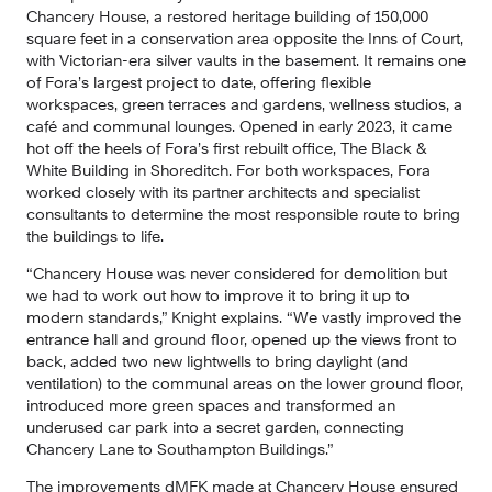
Chancery House, a restored heritage building of 150,000 
square feet in a conservation area opposite the Inns of Court, 
with Victorian-era silver vaults in the basement. It remains one 
of Fora’s largest project to date, offering flexible 
workspaces, green terraces and gardens, wellness studios, a 
café and communal lounges. Opened in early 2023, it came 
hot off the heels of Fora’s first rebuilt office, The Black & 
White Building in Shoreditch. For both workspaces, Fora 
worked closely with its partner architects and specialist 
consultants to determine the most responsible route to bring 
the buildings to life.
“Chancery House was never considered for demolition but 
we had to work out how to improve it to bring it up to 
modern standards,” Knight explains. “We vastly improved the 
entrance hall and ground floor, opened up the views front to 
back, added two new lightwells to bring daylight (and 
ventilation) to the communal areas on the lower ground floor, 
introduced more green spaces and transformed an 
underused car park into a secret garden, connecting 
Chancery Lane to Southampton Buildings.”
The improvements dMFK made at Chancery House ensured 