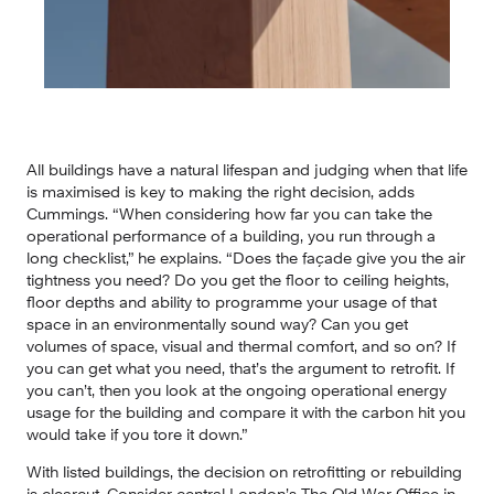
All buildings have a natural lifespan and judging when that life 
is maximised is key to making the right decision, adds 
Cummings. “When considering how far you can take the 
operational performance of a building, you run through a 
long checklist,” he explains. “Does the façade give you the air 
tightness you need? Do you get the floor to ceiling heights, 
floor depths and ability to programme your usage of that 
space in an environmentally sound way? Can you get 
volumes of space, visual and thermal comfort, and so on? If 
you can get what you need, that’s the argument to retrofit. If 
you can’t, then you look at the ongoing operational energy 
usage for the building and compare it with the carbon hit you 
would take if you tore it down.”
With listed buildings, the decision on retrofitting or rebuilding 
is clearcut. Consider central London’s The Old War Office in 