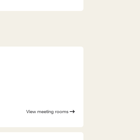
View meeting rooms