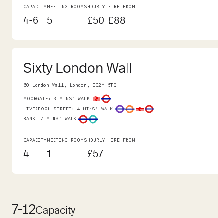
CAPACITY
MEETING ROOMS
HOURLY HIRE FROM
4-6
5
£50-£88
Sixty London Wall
60 London Wall, London, EC2M 5TQ
MOORGATE
:
3 MINS' WALK
LIVERPOOL STREET
:
4 MINS' WALK
BANK
:
7 MINS' WALK
CAPACITY
MEETING ROOMS
HOURLY HIRE FROM
4
1
£57
7-12
Capacity