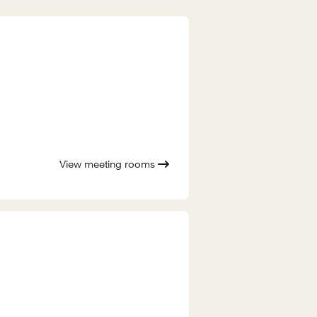
View meeting rooms