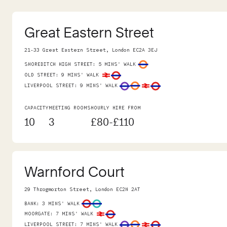
Great Eastern Street
21-33 Great Eastern Street, London EC2A 3EJ
SHOREDITCH HIGH STREET
:
5 MINS' WALK
OLD STREET
:
9 MINS' WALK
LIVERPOOL STREET
:
9 MINS' WALK
CAPACITY
MEETING ROOMS
HOURLY HIRE FROM
10
3
£80-£110
Warnford Court
29 Throgmorton Street, London EC2N 2AT
BANK
:
3 MINS' WALK
MOORGATE
:
7 MINS' WALK
LIVERPOOL STREET
:
7 MINS' WALK