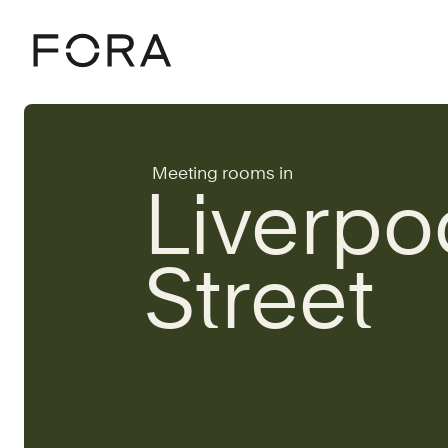
Home
Meeting rooms
London
Liverpool Street
Meeting rooms in
Liverpo
Street