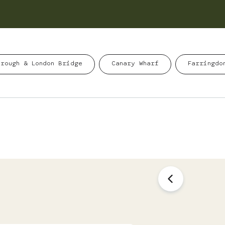
orough & London Bridge
Canary Wharf
Farringdo