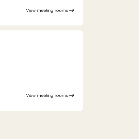
View meeting rooms
View meeting rooms