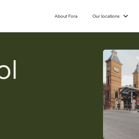
About Fora
Our locations
ol