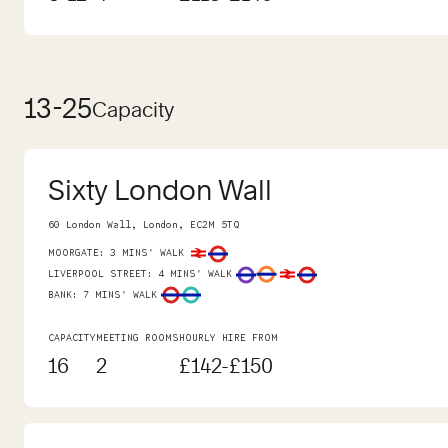
13-25
Capacity
Sixty London Wall
60 London Wall, London, EC2M 5TQ
MOORGATE
:
3 MINS' WALK
LIVERPOOL STREET
:
4 MINS' WALK
BANK
:
7 MINS' WALK
CAPACITY
MEETING ROOMS
HOURLY HIRE FROM
16
2
£142-£150