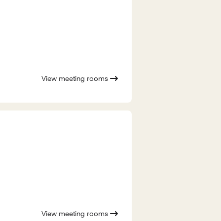
View meeting rooms
View meeting rooms