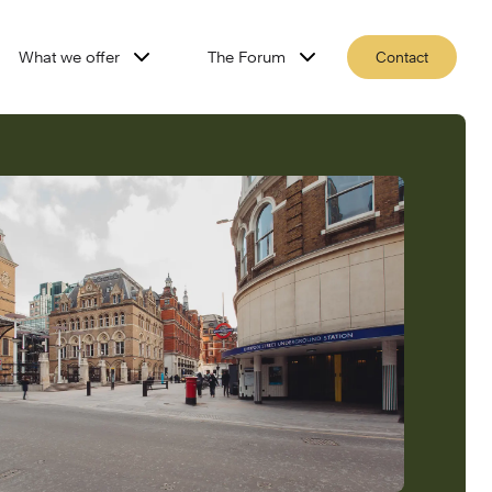
What we offer
The Forum
Contact