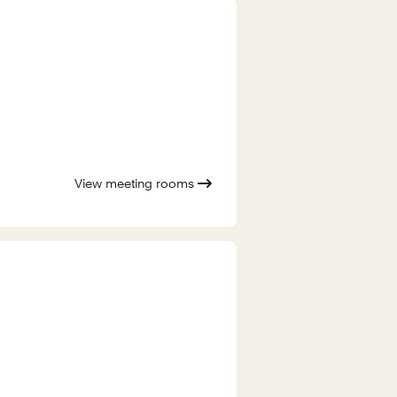
View meeting rooms