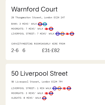
Warnford Court
29 Throgmorton Street, London EC2N 2AT
BANK
:
3 MINS' WALK
MOORGATE
:
7 MINS' WALK
LIVERPOOL STREET
:
7 MINS' WALK
CAPACITY
MEETING ROOMS
HOURLY HIRE FROM
2-6
6
£31-£82
50 Liverpool Street
50 Liverpool Street, London EC2M 7PY
LIVERPOOL STREET
:
1 MIN WALK
MOORGATE
:
3 MINS' WALK
ALDGATE
:
8 MINS' WALK