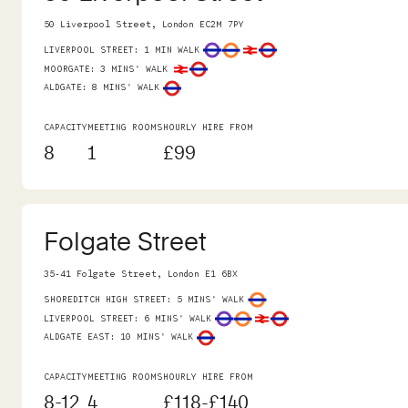
50 Liverpool Street, London EC2M 7PY
LIVERPOOL STREET
:
1 MIN WALK
MOORGATE
:
3 MINS' WALK
ALDGATE
:
8 MINS' WALK
CAPACITY
MEETING ROOMS
HOURLY HIRE FROM
8
1
£99
Folgate Street
35-41 Folgate Street, London E1 6BX
SHOREDITCH HIGH STREET
:
5 MINS' WALK
LIVERPOOL STREET
:
6 MINS' WALK
ALDGATE EAST
:
10 MINS' WALK
CAPACITY
MEETING ROOMS
HOURLY HIRE FROM
8-12
4
£118-£140