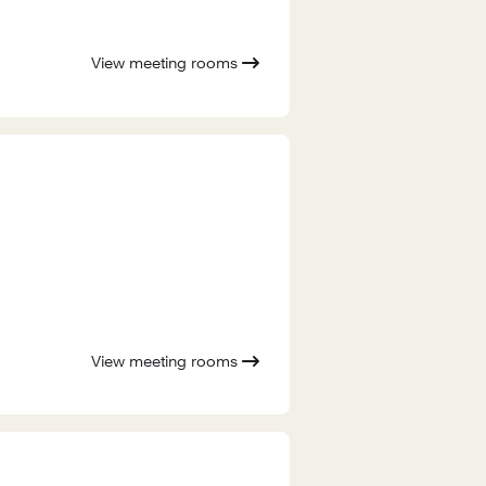
View meeting rooms
View meeting rooms