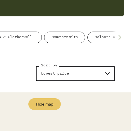
n & Clerkenwell
Hammersmith
Holborn & Coven
Sort by
Lowest price
Hide map