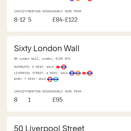
CAPACITY
MEETING ROOMS
HOURLY HIRE FROM
8-12
5
£84-£122
Sixty London Wall
60 London Wall, London, EC2M 5TQ
MOORGATE
:
3 MINS' WALK
LIVERPOOL STREET
:
4 MINS' WALK
BANK
:
7 MINS' WALK
CAPACITY
MEETING ROOMS
HOURLY HIRE FROM
8
1
£95
50 Liverpool Street