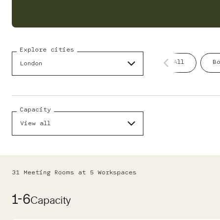
Explore cities
All
B
London
Capacity
View all
31
Meeting Room
s
at
5
Workspace
s
1-6
Capacity