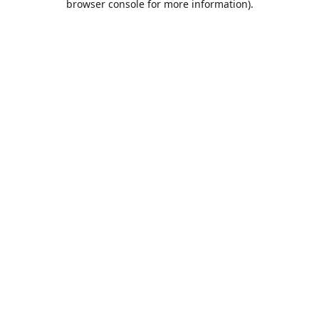
browser console for more information)
.