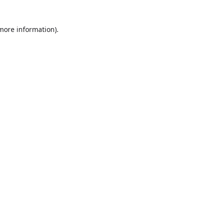
more information)
.