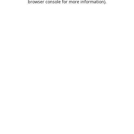
browser console for more information)
.