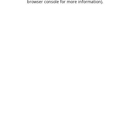
browser console for more information)
.