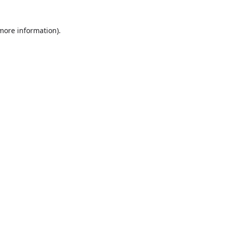
more information)
.