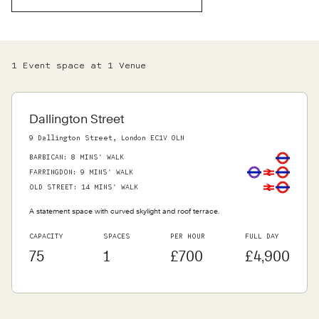
1
Event space
at
1
Venue
Dallington Street
9 Dallington Street, London EC1V 0LN
BARBICAN
:
8 MINS' WALK
FARRINGDON
:
9 MINS' WALK
OLD STREET
:
14 MINS' WALK
A statement space with curved skylight and roof terrace.
CAPACITY
SPACES
PER HOUR
FULL DAY
75
1
£700
£4,900