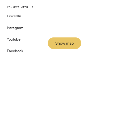
CONNECT WITH US
LinkedIn
Instagram
YouTube
Show map
Facebook
All locations
PART OF
©
2026
Fora Space Limited
Terms and Conditions
Privacy Policy
Impact Report
Gender Pay Report
Human Rights Policy
Modern Slavery Statement