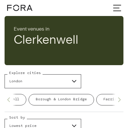
Home
Event venues
London
Event venues in
Clerkenwell
Clerkenwell
Explore cities
London
All
Borough & London Bridge
Farringdon
Sort by
Lowest price