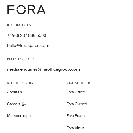
NEW ENQUIRIES
+44(0) 207 866 5000
hello@foraspace.com
MEDIA ENQUIRIES
media.enquiries@theofficegroup.com
GET TO KNOW US BETTER
WHAT WE OFFER
About us
Fora Office
Careers
Fora Owned
Member login
Fora Roam
Fora Virtual