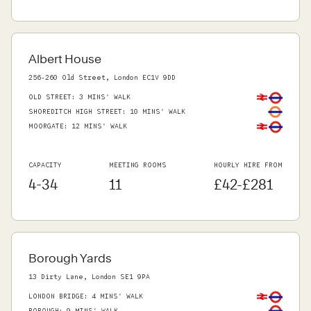
Albert House
256-260 Old Street, London EC1V 9DD
OLD STREET
:
3 MINS' WALK
SHOREDITCH HIGH STREET
:
10 MINS' WALK
MOORGATE
:
12 MINS' WALK
CAPACITY
MEETING ROOMS
HOURLY HIRE FROM
4-34
11
£42-£281
Borough Yards
13 Dirty Lane, London SE1 9PA
LONDON BRIDGE
:
4 MINS' WALK