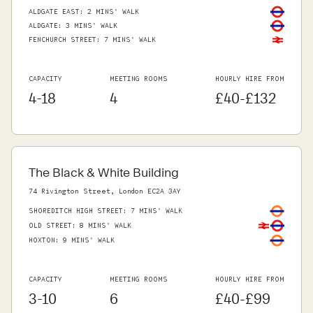
ALDGATE EAST
:
2 MINS' WALK
ALDGATE
:
3 MINS' WALK
FENCHURCH STREET
:
7 MINS' WALK
CAPACITY
MEETING ROOMS
HOURLY HIRE FROM
4-18
4
£40-£132
The Black & White Building
74 Rivington Street, London EC2A 3AY
SHOREDITCH HIGH STREET
:
7 MINS' WALK
OLD STREET
:
8 MINS' WALK
HOXTON
:
9 MINS' WALK
CAPACITY
MEETING ROOMS
HOURLY HIRE FROM
3-10
6
£40-£99