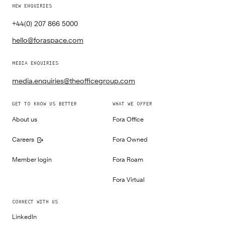
NEW ENQUIRIES
+44(0) 207 866 5000
hello@foraspace.com
MEDIA ENQUIRIES
media.enquiries@theofficegroup.com
GET TO KNOW US BETTER
WHAT WE OFFER
About us
Fora Office
Careers
Fora Owned
Member login
Fora Roam
Fora Virtual
CONNECT WITH US
LinkedIn