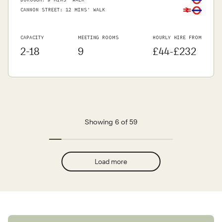
BOROUGH
:
9 MINS' WALK
CANNON STREET
:
12 MINS' WALK
CAPACITY
MEETING ROOMS
HOURLY HIRE FROM
2-18
9
£44-£232
Showing 6 of 59
Load more