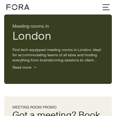
Home
Meeting rooms
London
Meeting rooms in
London
Find tech-equipped meeting rooms in London, ideal
for accommodating teams of all sizes and hosting
everything from brainstorming sessions to client
pitches. With meeting rooms available to hire by the
Read more
hour across the capital, you’ll find the perfect space
to suit your needs.
MEETING ROOM PROMO
Got a meeting? Book