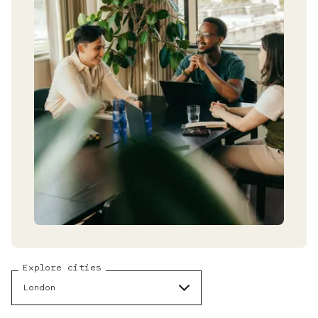
Explore cities
London