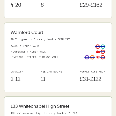
4-20
6
£29-£162
Warnford Court
29 Throgmorton Street, London EC2N 2AT
BANK
:
3 MINS' WALK
MOORGATE
:
7 MINS' WALK
LIVERPOOL STREET
:
7 MINS' WALK
CAPACITY
MEETING ROOMS
HOURLY HIRE FROM
2-12
11
£31-£122
133 Whitechapel High Street
133 Whitechapel High Street, London E1 7QA