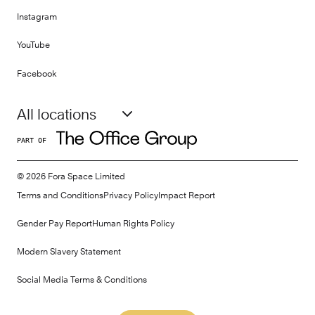
Instagram
YouTube
Facebook
All locations
PART OF
©
2026
Fora Space Limited
Terms and Conditions
Privacy Policy
Impact Report
Gender Pay Report
Human Rights Policy
Modern Slavery Statement
Social Media Terms & Conditions