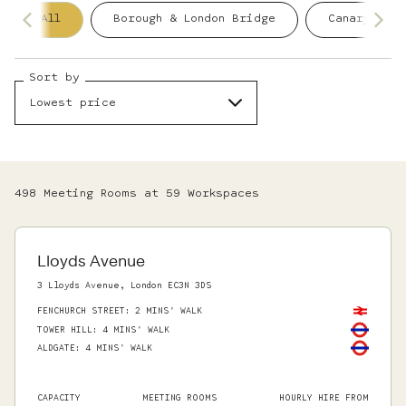
All
Borough & London Bridge
Canary Wha
Sort by
Lowest price
498
Meeting Room
s
at
59
Workspace
s
Lloyds Avenue
3 Lloyds Avenue, London EC3N 3DS
FENCHURCH STREET
:
2 MINS' WALK
TOWER HILL
:
4 MINS' WALK
ALDGATE
:
4 MINS' WALK
CAPACITY
MEETING ROOMS
HOURLY HIRE FROM