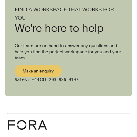
FIND A WORKSPACE THAT WORKS FOR
YOU
We're here to help
Our team are on hand to answer any questions and
help you find the perfect workspace for you and your
team.
Make an enquiry
Sales:
+44(0) 203 936 9197