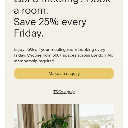
a room.
Save 25% every
Friday.
Enjoy 25% off your meeting room booking every
Friday. Choose from 500+ spaces across London. No
membership required.
Make an enquiry
T&Cs apply