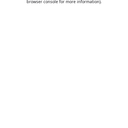
browser console for more information)
.