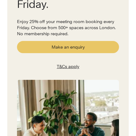
Friday.
Enjoy 25% off your meeting room booking every
Friday. Choose from 500+ spaces across London.
No membership required.
Make an enquiry
T&Cs apply