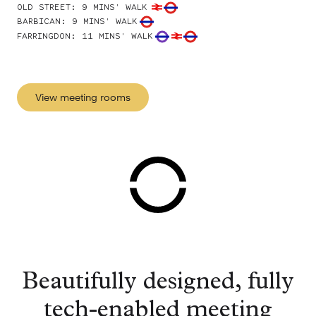
OLD STREET
:
9 MINS' WALK
BARBICAN
:
9 MINS' WALK
FARRINGDON
:
11 MINS' WALK
View meeting rooms
Beautifully designed, fully
tech-enabled meeting