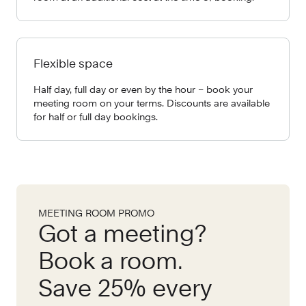
Flexible space
Half day, full day or even by the hour – book your
meeting room on your terms. Discounts are available
for half or full day bookings.
MEETING ROOM PROMO
Got a meeting?
Book a room.
Save 25% every