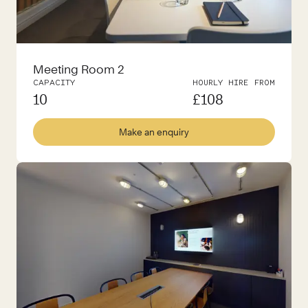
Meeting Room 2
CAPACITY
HOURLY HIRE FROM
10
£
108
Make an enquiry