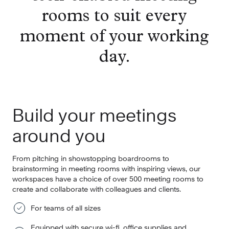
rooms to suit every
moment of your working
day.
Build your meetings
around you
From pitching in showstopping boardrooms to
brainstorming in meeting rooms with inspiring views, our
workspaces have a choice of over 500 meeting rooms to
create and collaborate with colleagues and clients.
For teams of all sizes
Equipped with secure wi-fi, office supplies and