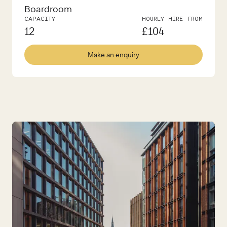
Boardroom
CAPACITY
HOURLY HIRE FROM
12
£
104
Make an enquiry