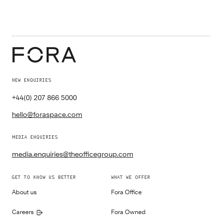
NEW ENQUIRIES
+44(0) 207 866 5000
hello@foraspace.com
MEDIA ENQUIRIES
media.enquiries@theofficegroup.com
GET TO KNOW US BETTER
WHAT WE OFFER
About us
Fora Office
Careers
Fora Owned