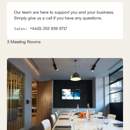
Our team are here to support you and your business.
Simply give us a call if you have any questions.
+44(0) 203 936 0717
Sales:
3
Meeting Rooms