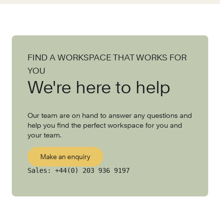
FIND A WORKSPACE THAT WORKS FOR
YOU
We're here to help
Our team are on hand to answer any questions and
help you find the perfect workspace for you and
your team.
Make an enquiry
Sales:
+44(0) 203 936 9197