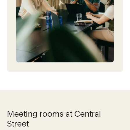
Meeting rooms at
Central
Street