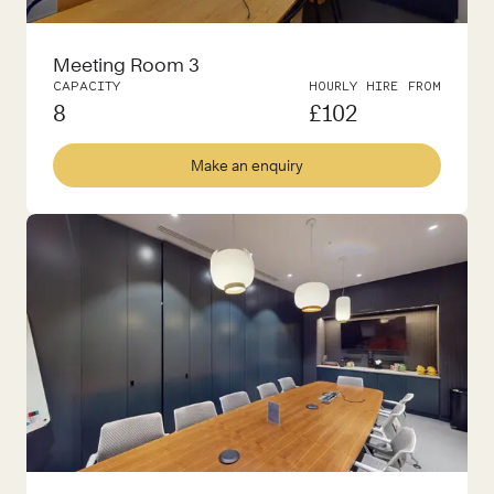
Meeting Room 3
CAPACITY
HOURLY HIRE FROM
8
£
102
Make an enquiry