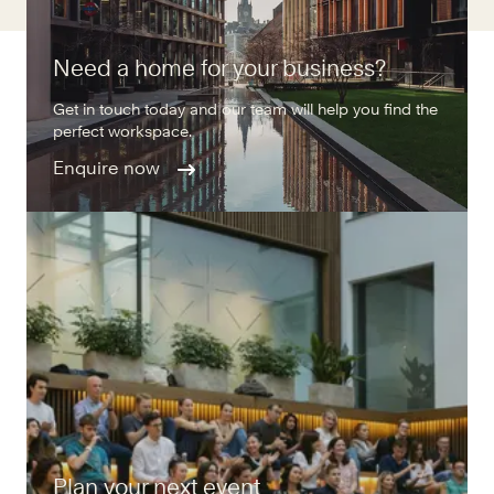
Need a home for your business?
Get in touch today and our team will help you find the
perfect workspace.
Enquire now
Plan your next event