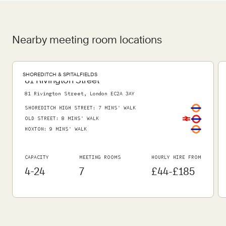
Nearby meeting room locations
SHOREDITCH & SPITALFIELDS
81 Rivington Street
81 Rivington Street, London EC2A 3AY
SHOREDITCH HIGH STREET
:
7 MINS' WALK
OLD STREET
:
8 MINS' WALK
HOXTON
:
9 MINS' WALK
CAPACITY
MEETING ROOMS
HOURLY HIRE FROM
4-24
7
£44-£185