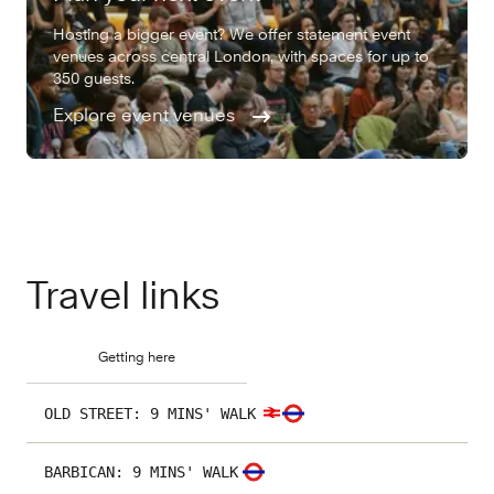
Hosting a bigger event? We offer statement event
venues across central London, with spaces for up to
350 guests.
Explore event venues
Travel links
Getting here
OLD STREET
:
9 MINS' WALK
BARBICAN
:
9 MINS' WALK