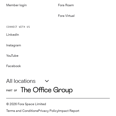
Member login
Fora Roam
Fora Virtual
CONNECT WITH US
LinkedIn
Instagram
YouTube
Facebook
All locations
PART OF
©
2026
Fora Space Limited
Terms and Conditions
Privacy Policy
Impact Report