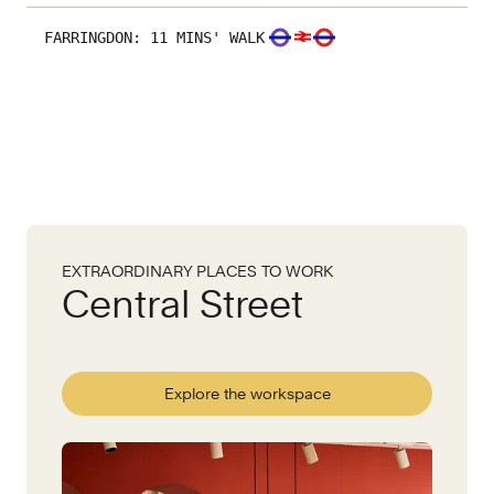
FARRINGDON
:
11 MINS' WALK
EXTRAORDINARY PLACES TO WORK
Central Street
Explore the workspace