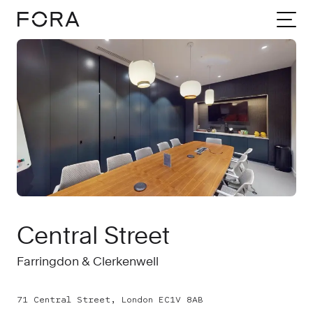
Home
Meeting rooms
London
Central Street
Central Street
Farringdon & Clerkenwell
71 Central Street, London EC1V 8AB