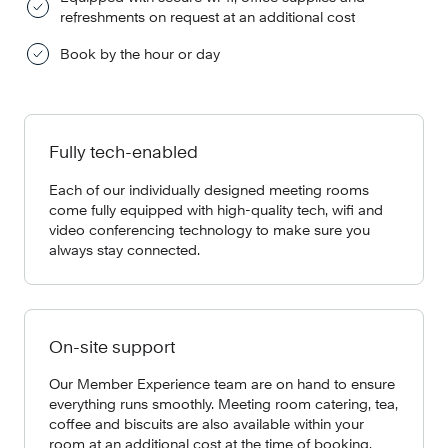
refreshments on request at an additional cost
Book by the hour or day
Fully tech-enabled
Each of our individually designed meeting rooms
come fully equipped with high-quality tech, wifi and
video conferencing technology to make sure you
always stay connected.
On-site support
Our Member Experience team are on hand to ensure
everything runs smoothly. Meeting room catering, tea,
coffee and biscuits are also available within your
room at an additional cost at the time of booking.