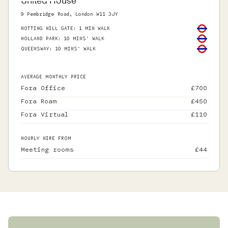
United House
9 Pembridge Road, London W11 3JY
NOTTING HILL GATE
:
1 MIN WALK
HOLLAND PARK
:
10 MINS' WALK
QUEENSWAY
:
10 MINS' WALK
AVERAGE MONTHLY PRICE
Fora Office
£
700
Fora Roam
£
450
Fora Virtual
£
110
HOURLY HIRE FROM
Meeting rooms
£
44