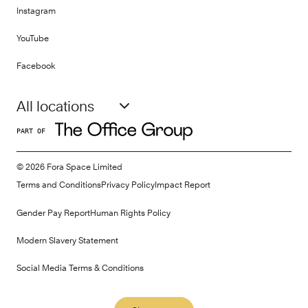
Instagram
YouTube
Facebook
All locations
PART OF
©
2026
Fora Space Limited
Terms and Conditions
Privacy Policy
Impact Report
Gender Pay Report
Human Rights Policy
Modern Slavery Statement
Social Media Terms & Conditions