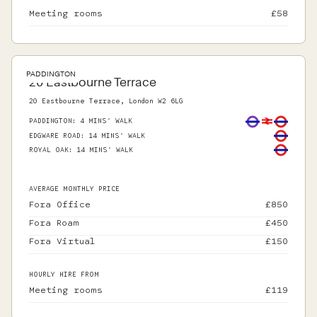
Meeting rooms
£
58
PADDINGTON
20 Eastbourne Terrace
20 Eastbourne Terrace, London W2 6LG
PADDINGTON
:
4 MINS' WALK
EDGWARE ROAD
:
14 MINS' WALK
ROYAL OAK
:
14 MINS' WALK
AVERAGE MONTHLY PRICE
Fora Office
£
850
Fora Roam
£
450
Fora Virtual
£
150
HOURLY HIRE FROM
Meeting rooms
£
119