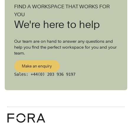
FIND A WORKSPACE THAT WORKS FOR
YOU
We're here to help
Our team are on hand to answer any questions and
help you find the perfect workspace for you and your
team.
Make an enquiry
Sales:
+44(0) 203 936 9197