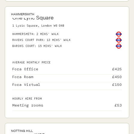
HAMMERSMITH
One Lyric Square
1 Lyric Square, London W6 0NB
HAMMERSMITH
:
2 MINS' WALK
RAVENS COURT PARK
:
13 MINS' WALK
BARONS COURT
:
15 MINS' WALK
AVERAGE MONTHLY PRICE
Fora Office
£
425
Fora Roam
£
450
Fora Virtual
£
150
HOURLY HIRE FROM
Meeting rooms
£
53
NOTTING HILL