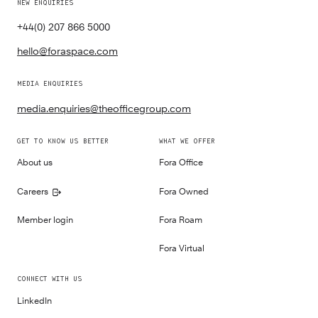
NEW ENQUIRIES
+44(0) 207 866 5000
hello@foraspace.com
MEDIA ENQUIRIES
media.enquiries@theofficegroup.com
GET TO KNOW US BETTER
WHAT WE OFFER
About us
Fora Office
Careers
Fora Owned
Member login
Fora Roam
Fora Virtual
CONNECT WITH US
LinkedIn