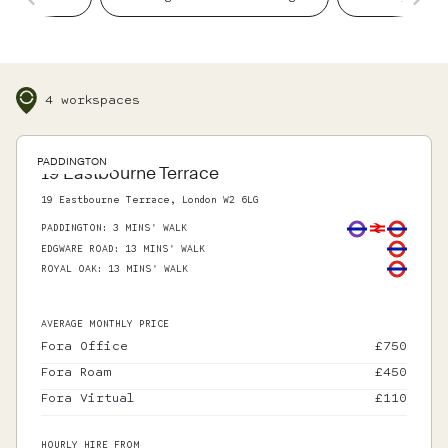
details, so you can focus on what matters.
4 workspaces
PADDINGTON
19 Eastbourne Terrace
19 Eastbourne Terrace, London W2 6LG
PADDINGTON
:
3 MINS' WALK
EDGWARE ROAD
:
13 MINS' WALK
ROYAL OAK
:
13 MINS' WALK
AVERAGE MONTHLY PRICE
Fora Office
£
750
Fora Roam
£
450
Fora Virtual
£
110
HOURLY HIRE FROM