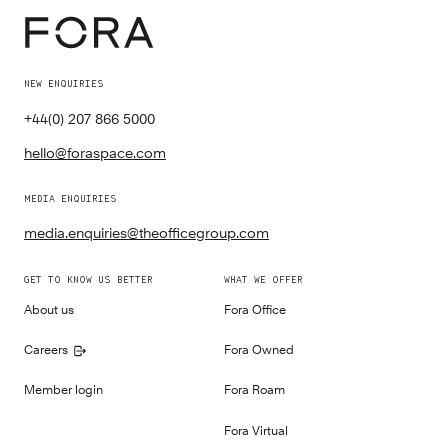
NEW ENQUIRIES
+44(0) 207 866 5000
hello@foraspace.com
MEDIA ENQUIRIES
media.enquiries@theofficegroup.com
GET TO KNOW US BETTER
WHAT WE OFFER
About us
Fora Office
Careers
Fora Owned
Member login
Fora Roam
Fora Virtual