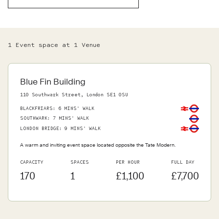
1
Event space
at
1
Venue
Blue Fin Building
110 Southwark Street, London SE1 0SU
BLACKFRIARS
:
6 MINS' WALK
SOUTHWARK
:
7 MINS' WALK
LONDON BRIDGE
:
9 MINS' WALK
A warm and inviting event space located opposite the Tate Modern.
CAPACITY
SPACES
PER HOUR
FULL DAY
170
1
£1,100
£7,700