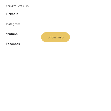
CONNECT WITH US
LinkedIn
Instagram
YouTube
Show map
Facebook
All locations
PART OF
©
2026
Fora Space Limited
Terms and Conditions
Privacy Policy
Impact Report
Gender Pay Report
Human Rights Policy
Modern Slavery Statement