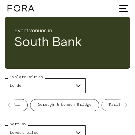
Home
Event venues
London
Event venues in
South Bank
South Bank
Explore cities
London
All
Borough & London Bridge
Farringdon
Sort by
Lowest price