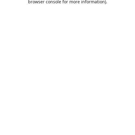
browser console for more information)
.