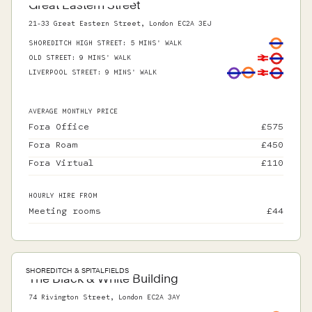
Great Eastern Street
21-33 Great Eastern Street, London EC2A 3EJ
SHOREDITCH HIGH STREET
:
5 MINS' WALK
OLD STREET
:
9 MINS' WALK
LIVERPOOL STREET
:
9 MINS' WALK
AVERAGE MONTHLY PRICE
Fora Office
£
575
Fora Roam
£
450
Fora Virtual
£
110
HOURLY HIRE FROM
Meeting rooms
£
44
SHOREDITCH & SPITALFIELDS
The Black & White Building
74 Rivington Street, London EC2A 3AY