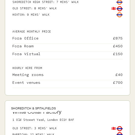
SHOREDITCH HIGH STREET
:
7 MINS' WALK
OLD STREET
:
8 MINS' WALK
HOXTON
:
9 MINS' WALK
AVERAGE MONTHLY PRICE
Fora Office
£
875
Fora Roam
£
450
Fora Virtual
£
150
HOURLY HIRE FROM
Meeting rooms
£
40
Event venues
£
700
SHOREDITCH & SPITALFIELDS
White Collar Factory
1 Old Street Yard, London EC1Y 8AF
OLD STREET
:
3 MINS' WALK
BARBICAN
:
12 MINS' WALK