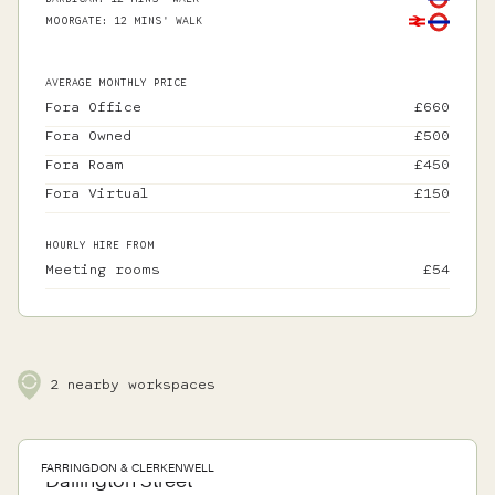
MOORGATE
:
12 MINS' WALK
AVERAGE MONTHLY PRICE
Fora Office
£
660
Fora Owned
£
500
Fora Roam
£
450
Fora Virtual
£
150
HOURLY HIRE FROM
Meeting rooms
£
54
2
nearby workspaces
FARRINGDON & CLERKENWELL
Dallington Street