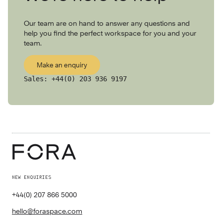
Our team are on hand to answer any questions and
help you find the perfect workspace for you and your
team.
Make an enquiry
Sales:
+44(0) 203 936 9197
NEW ENQUIRIES
+44(0) 207 866 5000
hello@foraspace.com