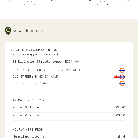
details, so you can focus on what matters.
6 workspaces
SHOREDITCH & SPITALFIELDS
81 Rivington Street
81 Rivington Street, London EC2A 3AY
SHOREDITCH HIGH STREET
:
7 MINS' WALK
OLD STREET
:
8 MINS' WALK
HOXTON
:
9 MINS' WALK
AVERAGE MONTHLY PRICE
Fora Office
£
500
Fora Virtual
£
110
HOURLY HIRE FROM
Meeting rooms
£
44