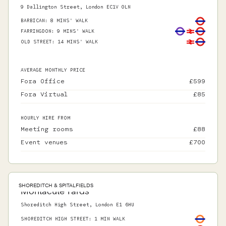
9 Dallington Street, London EC1V 0LN
BARBICAN
:
8 MINS' WALK
FARRINGDON
:
9 MINS' WALK
OLD STREET
:
14 MINS' WALK
AVERAGE MONTHLY PRICE
Fora Office
£
599
Fora Virtual
£
85
HOURLY HIRE FROM
Meeting rooms
£
88
Event venues
£
700
SHOREDITCH & SPITALFIELDS
Montacute Yards
Shoreditch High Street, London E1 6HU
SHOREDITCH HIGH STREET
:
1 MIN WALK