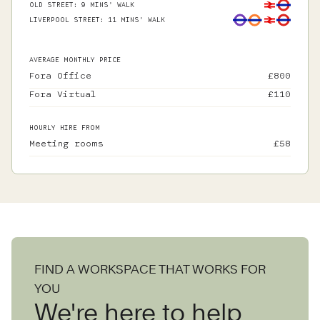
OLD STREET
:
9 MINS' WALK
LIVERPOOL STREET
:
11 MINS' WALK
AVERAGE MONTHLY PRICE
Fora Office
£
800
Fora Virtual
£
110
HOURLY HIRE FROM
Meeting rooms
£
58
FIND A WORKSPACE THAT WORKS FOR
YOU
We're here to help