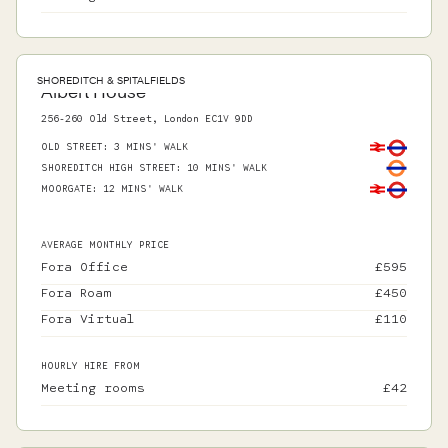
SHOREDITCH & SPITALFIELDS
Albert House
256-260 Old Street, London EC1V 9DD
OLD STREET
:
3 MINS' WALK
SHOREDITCH HIGH STREET
:
10 MINS' WALK
MOORGATE
:
12 MINS' WALK
AVERAGE MONTHLY PRICE
Fora Office
£
595
Fora Roam
£
450
Fora Virtual
£
110
HOURLY HIRE FROM
Meeting rooms
£
42