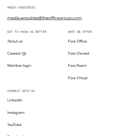
MEDIA ENQUIRIES
media.enquiries@theofficegroup.com
GET TO KNOW US BETTER
WHAT WE OFFER
About us
Fora Office
Careers
Fora Owned
Member login
Fora Roam
Fora Virtual
CONNECT WITH US
LinkedIn
Instagram
YouTube