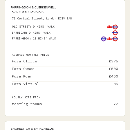
FARRINGDON & CLERKENWELL
Central Street
71 Central Street, London EC1V 8AB
OLD STREET
:
9 MINS' WALK
BARBICAN
:
9 MINS' WALK
FARRINGDON
:
11 MINS' WALK
AVERAGE MONTHLY PRICE
Fora Office
£
375
Fora Owned
£
500
Fora Roam
£
450
Fora Virtual
£
85
HOURLY HIRE FROM
Meeting rooms
£
72
SHOREDITCH & SPITALFIELDS