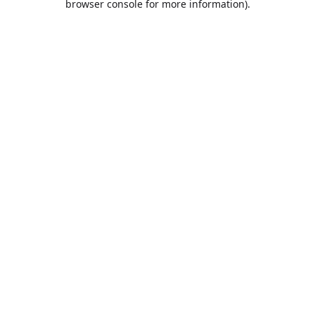
browser console for more information)
.