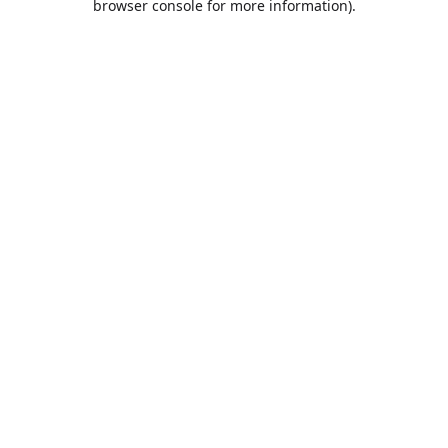
browser console for more information)
.