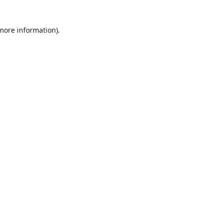
more information)
.