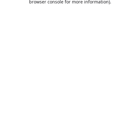
browser console for more information)
.