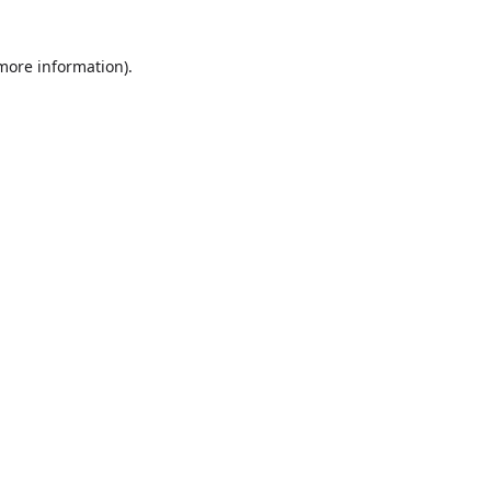
more information)
.