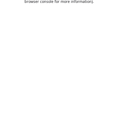
browser console for more information)
.