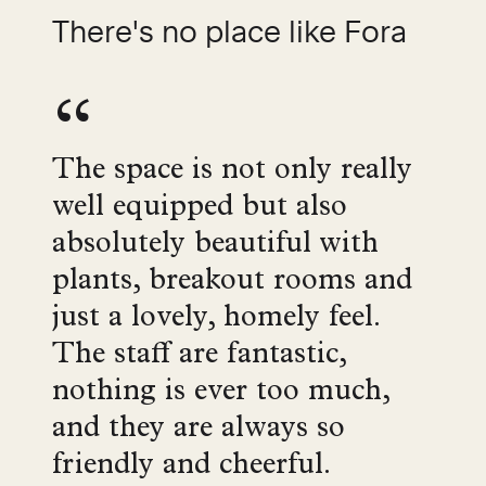
There's no place like Fora
The space is not only really
well equipped but also
absolutely beautiful with
plants, breakout rooms and
just a lovely, homely feel.
The staff are fantastic,
nothing is ever too much,
and they are always so
friendly and cheerful.