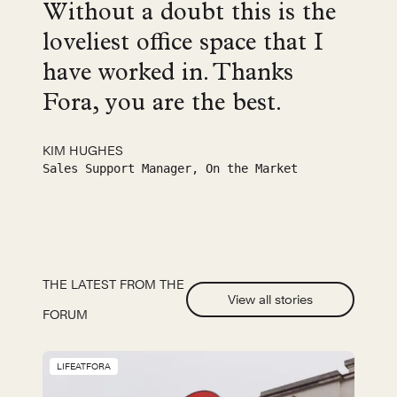
Without a doubt this is the
loveliest office space that I
have worked in. Thanks
Fora, you are the best.
KIM HUGHES
Sales Support Manager, On the Market
THE LATEST FROM THE
View all stories
FORUM
LIFEATFORA