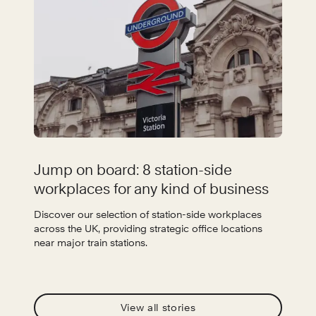
Jump on board: 8 station-side
workplaces for any kind of business
Discover our selection of station-side workplaces
across the UK, providing strategic office locations
near major train stations.
View all stories