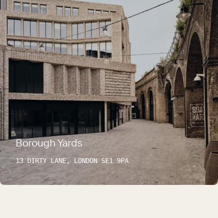
Borough Yards
13 DIRTY LANE, LONDON SE1 9PA