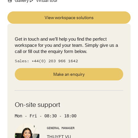
Gallery
Virtual tour
View workspace solutions
Get in touch and we’ll help you find the perfect
workspace for you and your team. Simply give us a
call or fill out the enquiry form below.
Sales:
+44(0) 203 966 1642
Make an enquiry
On-site support
Mon - Fri
-
08:30
-
18:00
GENERAL MANAGER
THUYET VU