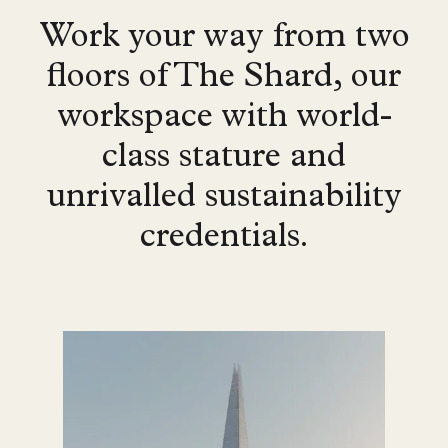
Work your way from two
floors of The Shard, our
workspace with world-
class stature and
unrivalled sustainability
credentials.