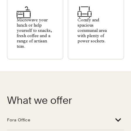
Microwave your
Comfy and
lunch or help
spacious
yourself to snacks,
communal area
fresh coffee and a
with plenty of
range of artisan
power sockets.
teas.
What we offer
Fora Office