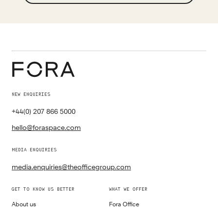
NEW ENQUIRIES
+44(0) 207 866 5000
hello@foraspace.com
MEDIA ENQUIRIES
media.enquiries@theofficegroup.com
GET TO KNOW US BETTER
WHAT WE OFFER
About us
Fora Office