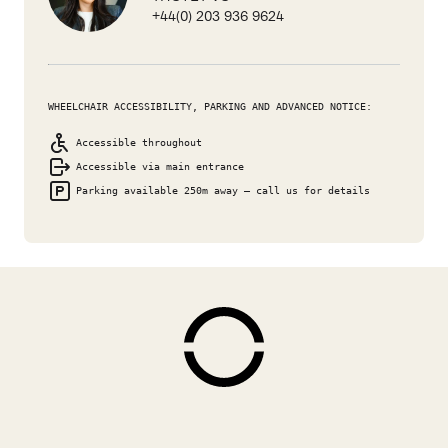
+44(0) 203 936 9624
WHEELCHAIR ACCESSIBILITY, PARKING AND ADVANCED NOTICE:
Accessible throughout
Accessible via main entrance
Parking available 250m away – call us for details