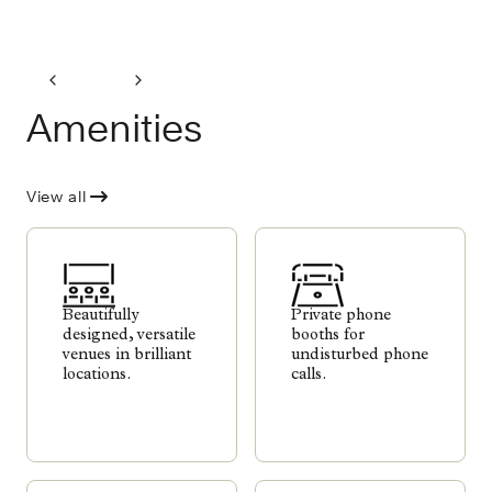
Amenities
View all
Beautifully
Private phone
designed, versatile
booths for
venues in brilliant
undisturbed phone
locations.
calls.