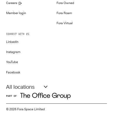
Careers
Fora Owned
Member login
Fora Roam
Fora Virtual
CONNECT WITH US
LinkedIn
Instagram
YouTube
Facebook
All locations
PART OF
©
2026
Fora Space Limited