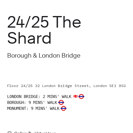
24/25 The
Shard
Borough & London Bridge
Floor 24/25 32 London Bridge Street, London SE1 9SG
LONDON BRIDGE
:
2 MINS' WALK
BOROUGH
:
9 MINS' WALK
MONUMENT
:
9 MINS' WALK