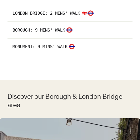
LONDON BRIDGE
:
2 MINS' WALK
BOROUGH
:
9 MINS' WALK
MONUMENT
:
9 MINS' WALK
Discover our Borough & London Bridge
area