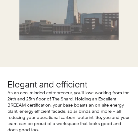
Elegant and efficient
I
As an eco-minded entrepreneur, you’ll love working from the
In 
24th and 25th floor of The Shard. Holding an Excellent
and
BREEAM certification, your base boasts an on-site energy
woo
plant, energy efficient facade, solar blinds and more – all
cre
reducing your operational carbon footprint. So, you and your
fee
team can be proud of a workspace that looks good and
thr
does good too.
the