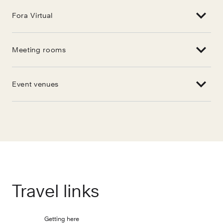
Fora Virtual
Meeting rooms
Event venues
Travel links
Getting here