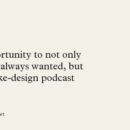
rtunity to not only
e always wanted, but
oke-design podcast
et