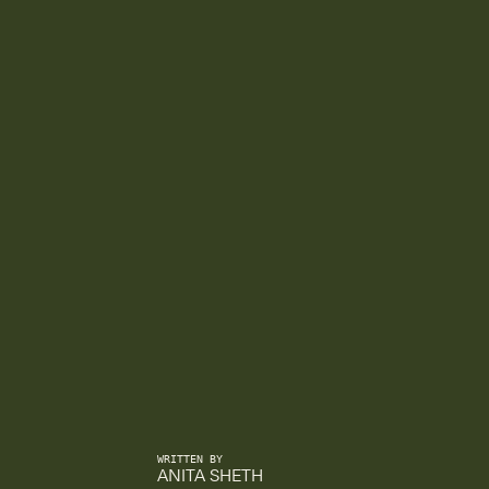
WRITTEN BY
ANITA SHETH