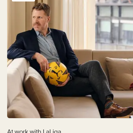
At work with LaLiga