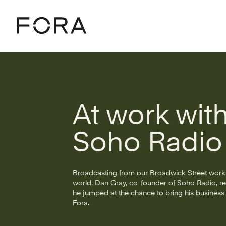
Home
Community
Stories
At Work With Soho Radio
At work wit
Soho Radio
Broadcasting from our Broadwick Street work
world, Dan Gray, co-founder of Soho Radio, r
he jumped at the chance to bring his business t
Fora.