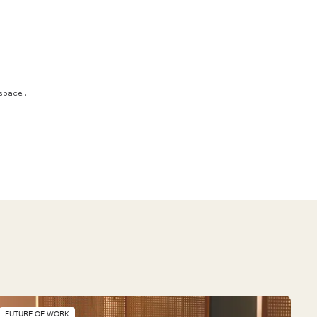
space.
FUTURE OF WORK