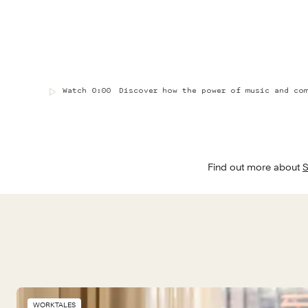
Watch
0:00
Discover how the power of music and co
Find out more about 
S
WORKTALES