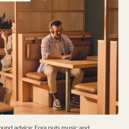
ound advice: Fora puts music and