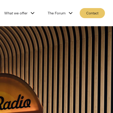
What we offer
The Forum
Contact