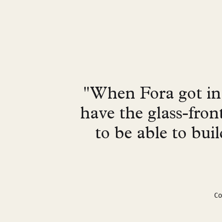
"When Fora got in 
have the glass-fron
to be able to bui
Co