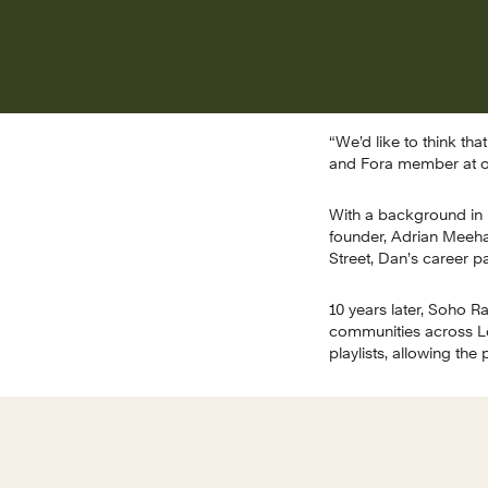
“We’d like to think th
and Fora member at o
With a background in 
founder, Adrian Meehan
Street, Dan’s career 
10 years later, Soho R
communities across Lon
playlists, allowing th