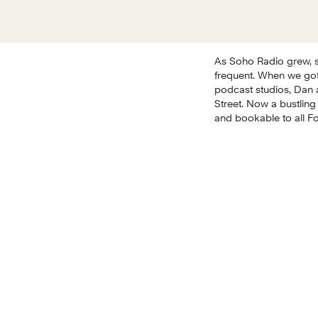
As Soho Radio grew, s
frequent. When we got
podcast studios, Dan 
Street. Now a bustling
and bookable to all F