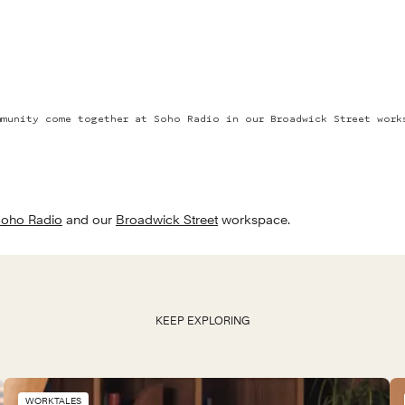
mmunity come together at Soho Radio in our Broadwick Street work
oho Radio
 and our 
Broadwick Street
 workspace.
KEEP EXPLORING
WORKTALES