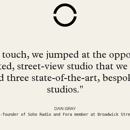
touch, we jumped at the oppo
ted, street-view studio that w
ld three state-of-the-art, besp
studios."
DAN GRAY
-founder of Soho Radio and Fora member at Broadwick Stre