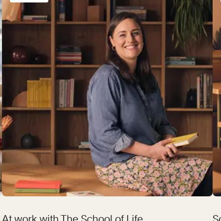
At work with The School of Life
S