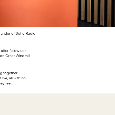
ounder of Soho Radio 
after fellow co-
 on Great Windmill 
g together 
ve, all with no 
ey feel.