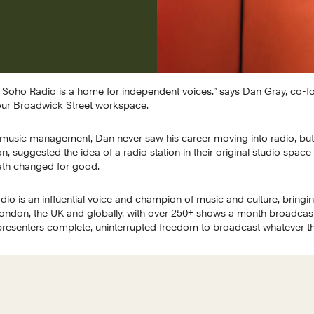
at Soho Radio is a home for independent voices.” says Dan Gray, co-f
ur Broadwick Street workspace.
music management, Dan never saw his career moving into radio, but 
, suggested the idea of a radio station in their original studio space
path changed for good.
adio is an influential voice and champion of music and culture, bringin
don, the UK and globally, with over 250+ shows a month broadcast li
e presenters complete, uninterrupted freedom to broadcast whatever th