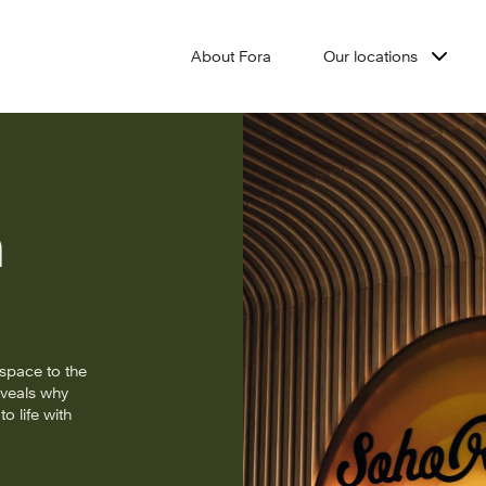
About Fora
Our locations
h
space to the
eveals why
o life with