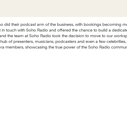
o did their podcast arm of the business, with bookings becoming m
 in touch with Soho Radio and offered the chance to build a dedicate
and the team at Soho Radio took the decision to move to our works
 hub of presenters, musicians, podcasters and even a few celebrities, 
ora members, showcasing the true power of the Soho Radio communit