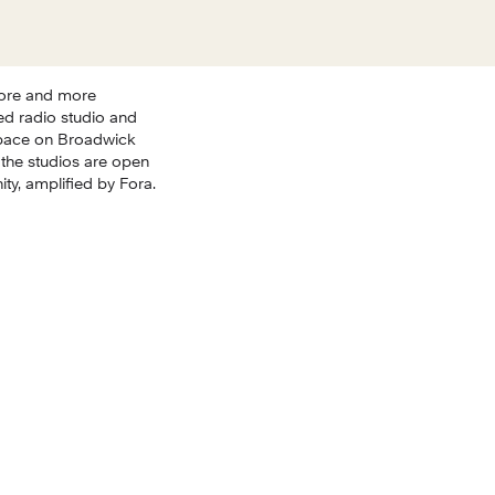
ore and more 
d radio studio and 
pace on Broadwick 
the studios are open 
y, amplified by Fora.