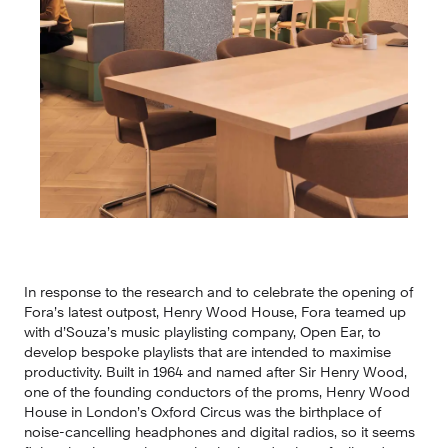
In response to the research and to celebrate the opening of 
Fora’s latest outpost, Henry Wood House, Fora teamed up 
with d’Souza’s music playlisting company, Open Ear, to 
develop bespoke playlists that are intended to maximise 
productivity. Built in 1964 and named after Sir Henry Wood, 
one of the founding conductors of the proms, Henry Wood 
House in London’s Oxford Circus was the birthplace of 
noise-cancelling headphones and digital radios, so it seems 