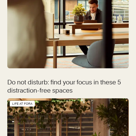
Do not disturb: find your focus in these 5
distraction-free spaces
LIFE AT FORA