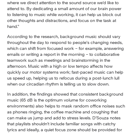
where we direct attention to the sound source we’d like to 
attend to. By dedicating a small amount of our brain power 
to listening to music while working, it can help us block out 
other thoughts and distractions, and focus on the task at 
hand.”
According to the research, background music should vary 
throughout the day to respond to people’s changing needs, 
which can shift from focused work – for example, answering 
emails or writing a report in the morning – to collaborative 
teamwork such as meetings and brainstorming in the 
afternoon. Music with a high or low tempo affects how 
quickly our motor systems work; fast-paced music can help 
us speed up, helping us to refocus during a post-lunch lull 
when our circadian rhythm is telling us to slow down.
In addition, the findings showed that consistent background 
music (65 dB is the optimum volume for coworking 
environments) also helps to mask random office noises such 
as phones ringing, the coffee machine and coughing that 
can make us jump and add to stress levels. D’Souza notes 
that playlists shouldn’t include familiar songs with catchy 
lyrics and ideally, a quiet focus zone should be provided for 