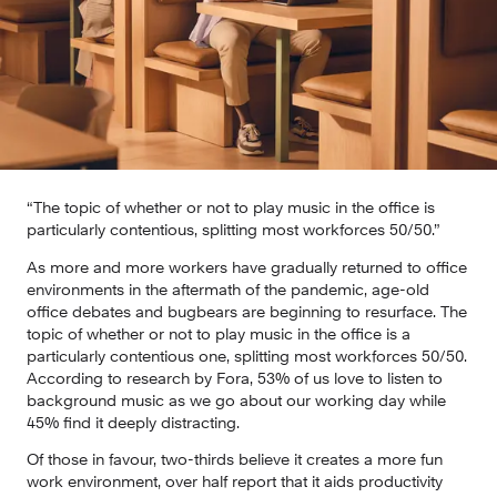
“The topic of whether or not to play music in the office is 
particularly contentious, splitting most workforces 50/50.”
As more and more workers have gradually returned to office 
environments in the aftermath of the pandemic, age-old 
office debates and bugbears are beginning to resurface. The 
topic of whether or not to play music in the office is a 
particularly contentious one, splitting most workforces 50/50. 
According to research by Fora, 53% of us love to listen to 
background music as we go about our working day while 
45% find it deeply distracting.
Of those in favour, two-thirds believe it creates a more fun 
work environment, over half report that it aids productivity 