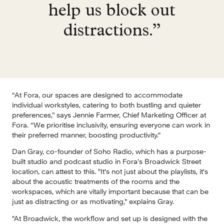
help us block out
distractions.”
“At Fora, our spaces are designed to accommodate 
individual workstyles, catering to both bustling and quieter 
preferences,” says Jennie Farmer, Chief Marketing Officer at 
Fora. “We prioritise inclusivity, ensuring everyone can work in 
their preferred manner, boosting productivity."
Dan Gray, co-founder of Soho Radio, which has a purpose-
built studio and podcast studio in Fora’s Broadwick Street 
location, can attest to this. "It's not just about the playlists, it's 
about the acoustic treatments of the rooms and the 
workspaces, which are vitally important because that can be 
just as distracting or as motivating," explains Gray.
"At Broadwick, the workflow and set up is designed with the 