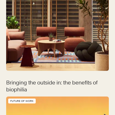
Bringing the outside in: the benefits of
biophilia
FUTURE OF WORK