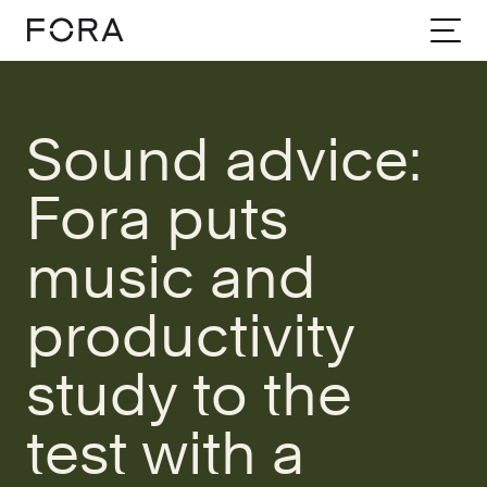
Home
Community
Stories
Sound Advice Fora Puts Music And Productivity Study To The Test With A Tail
Sound advice:
Fora puts
music and
productivity
study to the
test with a