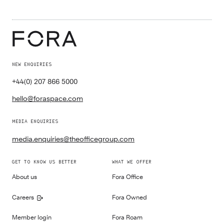
NEW ENQUIRIES
+44(0) 207 866 5000
hello@foraspace.com
MEDIA ENQUIRIES
media.enquiries@theofficegroup.com
GET TO KNOW US BETTER
WHAT WE OFFER
About us
Fora Office
Careers
Fora Owned
Member login
Fora Roam