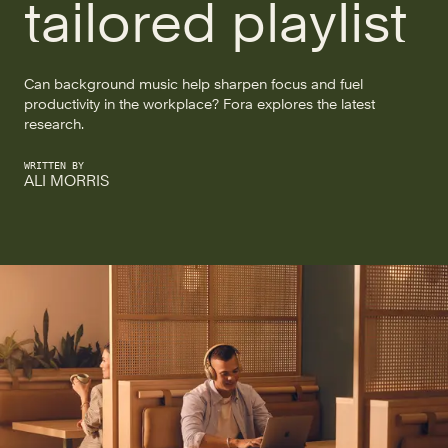
tailored playlist
Can background music help sharpen focus and fuel
productivity in the workplace? Fora explores the latest
research.
WRITTEN BY
ALI MORRIS