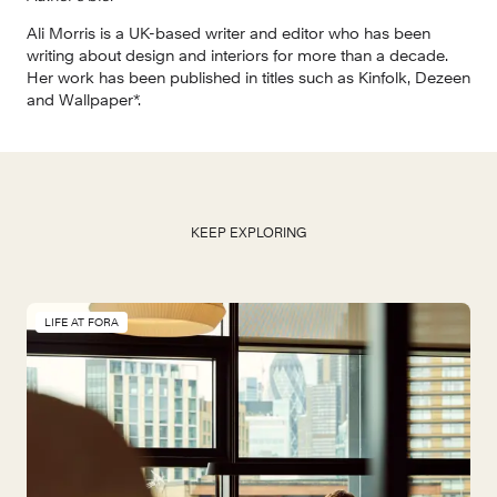
Ali Morris is a UK-based writer and editor who has been 
writing about design and interiors for more than a decade. 
Her work has been published in titles such as Kinfolk, Dezeen 
and Wallpaper*.
KEEP EXPLORING
LIFE AT FORA