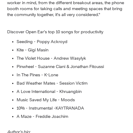
worker in mind, from the different breakout areas, the phone 
booth rooms for taking calls and meeting spaces that bring 
the community together, it's all very considered."
Discover Open Ear’s top 10 songs for productivity
Seeding - Poppy Ackroyd
Kite - Gigi Masin
The Violet House - Andrew Wasylyk
Pinwheel - Suzanne Ciani & Jonathan Fitoussi
In The Pines - K-Lone
Bad Weather Mates - Session Victim
A Love International - Khruangbin 
Music Saved My Life - Moods
10% - Instrumental -KAYTRANADA
A Maze - Freddie Joachim
Author’s bio: