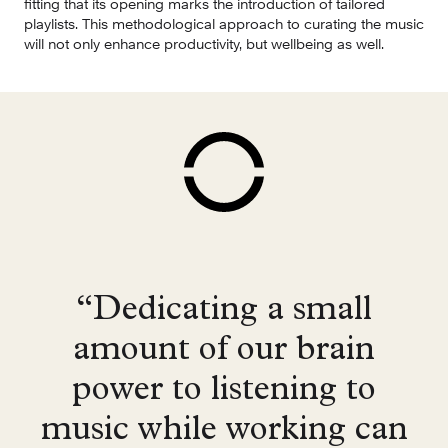
fitting that its opening marks the introduction of tailored 
playlists. This methodological approach to curating the music 
will not only enhance productivity, but wellbeing as well.
“Dedicating a small
amount of our brain
power to listening to
music while working can