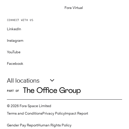
Fora Virtual
CONNECT WITH US
LinkedIn
Instagram
YouTube
Facebook
All locations
PART OF
©
2026
Fora Space Limited
Terms and Conditions
Privacy Policy
Impact Report
Gender Pay Report
Human Rights Policy