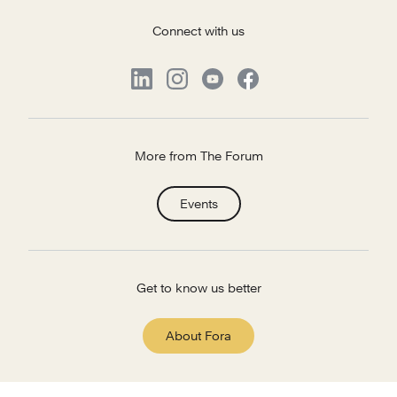
Connect with us
More from The Forum
Events
Get to know us better
About Fora