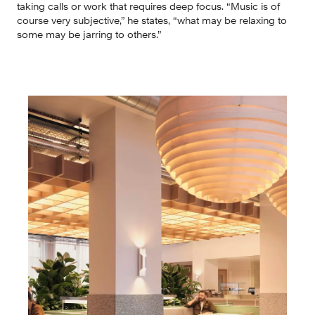
taking calls or work that requires deep focus. “Music is of 
course very subjective,” he states, “what may be relaxing to 
some may be jarring to others.”