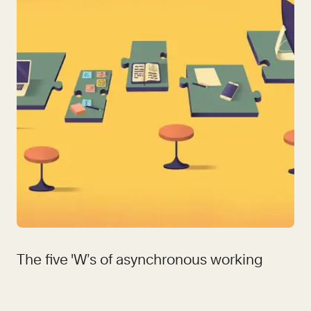
The five 'W’s of asynchronous working