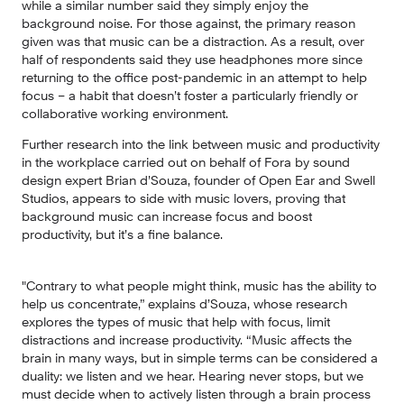
while a similar number said they simply enjoy the 
background noise. For those against, the primary reason 
given was that music can be a distraction. As a result, over 
half of respondents said they use headphones more since 
returning to the office post-pandemic in an attempt to help 
focus – a habit that doesn’t foster a particularly friendly or 
collaborative working environment.
Further research into the link between music and productivity 
in the workplace carried out on behalf of Fora by sound 
design expert Brian d’Souza, founder of Open Ear and Swell 
Studios, appears to side with music lovers, proving that 
background music can increase focus and boost 
productivity, but it’s a fine balance.
"Contrary to what people might think, music has the ability to 
help us concentrate,” explains d’Souza, whose research 
explores the types of music that help with focus, limit 
distractions and increase productivity. “Music affects the 
brain in many ways, but in simple terms can be considered a 
duality: we listen and we hear. Hearing never stops, but we 
must decide when to actively listen through a brain process 