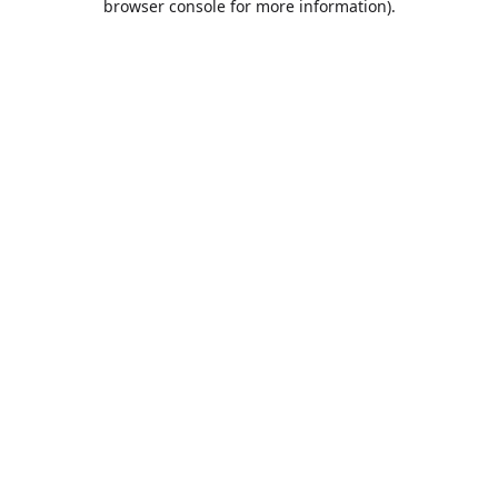
browser console for more information)
.