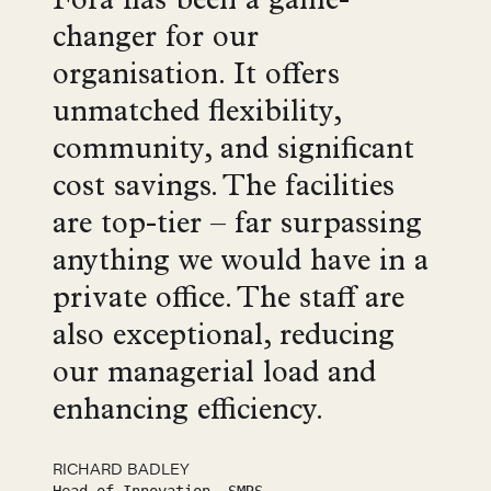
Fora has been a game-
changer for our
organisation. It offers
unmatched flexibility,
community, and significant
cost savings. The facilities
are top-tier – far surpassing
anything we would have in a
private office. The staff are
also exceptional, reducing
our managerial load and
enhancing efficiency.
RICHARD BADLEY