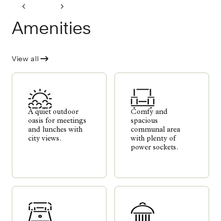
Amenities
View all
A quiet outdoor
Comfy and
oasis for meetings
spacious
and lunches with
communal area
city views.
with plenty of
power sockets.