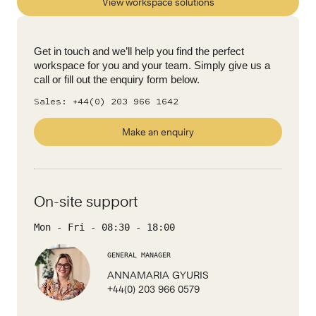
View workspace solutions
Get in touch and we’ll help you find the perfect
workspace for you and your team. Simply give us a
call or fill out the enquiry form below.
Sales:
+44(0) 203 966 1642
Make an enquiry
On-site support
Mon - Fri
-
08:30
-
18:00
GENERAL MANAGER
ANNAMARIA GYURIS
+44(0) 203 966 0579