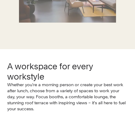
A workspace for every
E
workstyle
Whe
few
Whether you’re a morning person or create your best work
Wha
after lunch, choose from a variety of spaces to work your
tea
day, your way. Focus booths, a comfortable lounge, the
stunning roof terrace with inspiring views – it’s all here to fuel
your success.