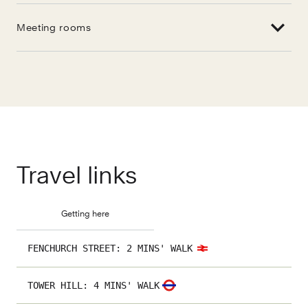
Meeting rooms
Travel links
Getting here
FENCHURCH STREET
:
2 MINS' WALK
TOWER HILL
:
4 MINS' WALK