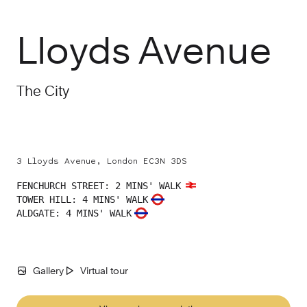
Lloyds Avenue
The City
3 Lloyds Avenue, London EC3N 3DS
FENCHURCH STREET
:
2 MINS' WALK
TOWER HILL
:
4 MINS' WALK
ALDGATE
:
4 MINS' WALK
Gallery
Virtual tour