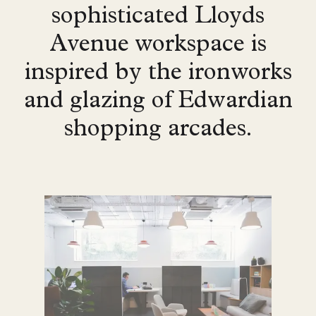
sophisticated Lloyds
Avenue workspace is
inspired by the ironworks
and glazing of Edwardian
shopping arcades.