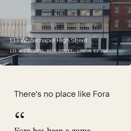
133 Whitechapel High Street
133 WHITECHAPEL HIGH STREET, LONDON E1 7QA
There's no place like Fora