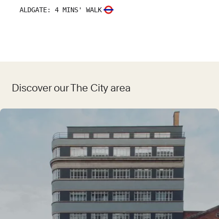
ALDGATE
:
4 MINS' WALK
Discover our The City area