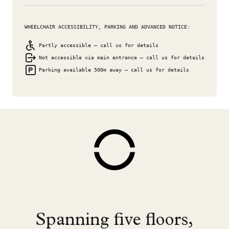
WHEELCHAIR ACCESSIBILITY, PARKING AND ADVANCED NOTICE:
Partly accessible – call us for details
Not accessible via main entrance – call us for details
Parking available 500m away – call us for details
Spanning five floors,