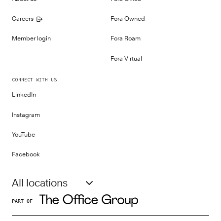
Careers
Fora Owned
Member login
Fora Roam
Fora Virtual
CONNECT WITH US
LinkedIn
Instagram
YouTube
Facebook
All locations
PART OF