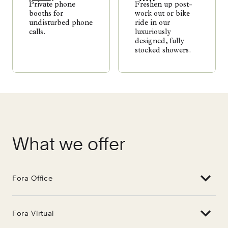
Private phone
Freshen up post-
booths for
work out or bike
undisturbed phone
ride in our
calls.
luxuriously
designed, fully
stocked showers.
What we offer
Fora Office
Fora Virtual