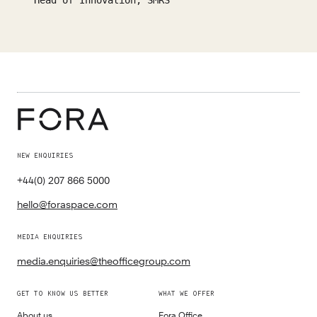
Head of Innovation, SMRS
NEW ENQUIRIES
+44(0) 207 866 5000
hello@foraspace.com
MEDIA ENQUIRIES
media.enquiries@theofficegroup.com
GET TO KNOW US BETTER
WHAT WE OFFER
About us
Fora Office