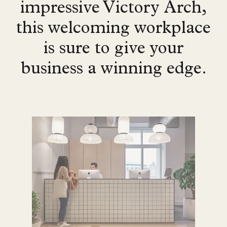
impressive Victory Arch,
this welcoming workplace
is sure to give your
business a winning edge.