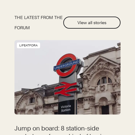
THE LATEST FROM THE
View all stories
FORUM
LIFEATFORA
Jump on board: 8 station-side