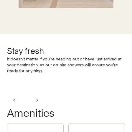
Stay fresh
O
It doesn’t matter if you’re heading out or have just arrived at
It’
your destination, as our on-site showers will ensure you’re
sho
ready for anything.
Nat
Amenities