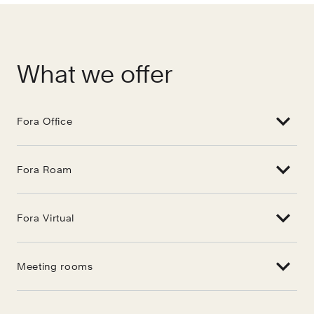
What we offer
Fora Office
Fora Roam
Fora Virtual
Meeting rooms