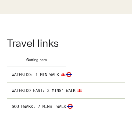
Travel links
Getting here
WATERLOO
:
1 MIN WALK
WATERLOO EAST
:
3 MINS' WALK
SOUTHWARK
:
7 MINS' WALK