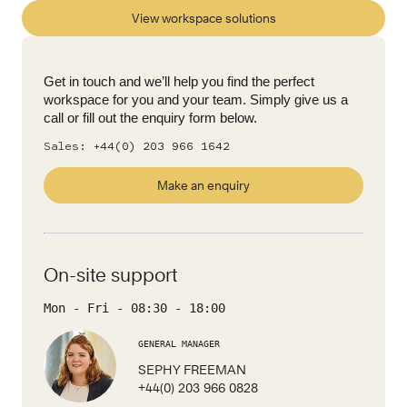
View workspace solutions
Get in touch and we’ll help you find the perfect
workspace for you and your team. Simply give us a
call or fill out the enquiry form below.
Sales:
+44(0) 203 966 1642
Make an enquiry
On-site support
Mon - Fri
-
08:30
-
18:00
GENERAL MANAGER
SEPHY FREEMAN
+44(0) 203 966 0828