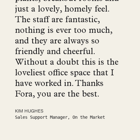
just a lovely, homely feel.
The staff are fantastic,
nothing is ever too much,
and they are always so
friendly and cheerful.
Without a doubt this is the
loveliest office space that I
have worked in. Thanks
Fora, you are the best.
KIM HUGHES
Sales Support Manager, On the Market