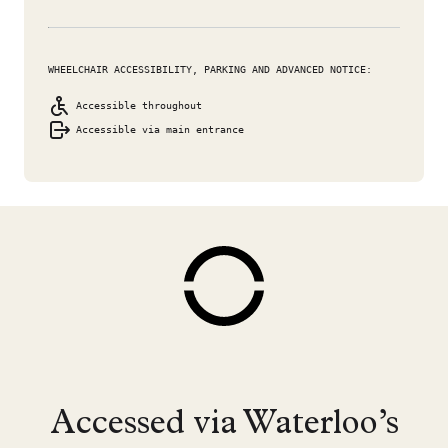
WHEELCHAIR ACCESSIBILITY, PARKING AND ADVANCED NOTICE:
Accessible throughout
Accessible via main entrance
Accessed via Waterloo’s