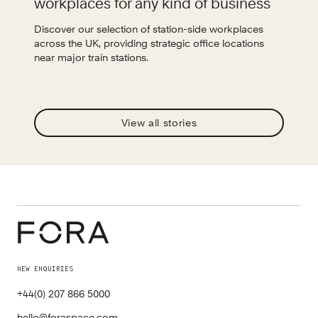
workplaces for any kind of business
Discover our selection of station-side workplaces
across the UK, providing strategic office locations
near major train stations.
View all stories
NEW ENQUIRIES
+44(0) 207 866 5000
hello@foraspace.com