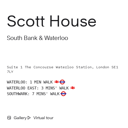
Scott House
South Bank & Waterloo
Suite 1 The Concourse Waterloo Station, London SE1
7LY
WATERLOO
:
1 MIN WALK
WATERLOO EAST
:
3 MINS' WALK
SOUTHWARK
:
7 MINS' WALK
Gallery
Virtual tour