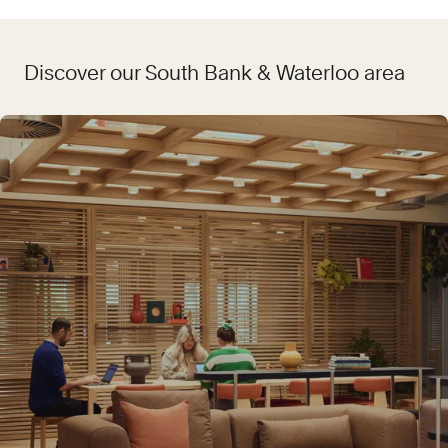
Discover our South Bank & Waterloo area