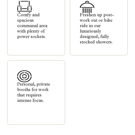
Comfy and
Freshen up post-
spacious
work out or bike
communal area
ride in our
with plenty of
luxuriously
power sockets.
designed, fully
stocked showers.
Personal, private
booths for work
that requires
intense focus.