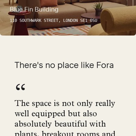
Blue Fin Building
110 SOUTHWARK STREET, LONDON SE1 0SU
There's no place like Fora
The space is not only really
well equipped but also
absolutely beautiful with
plants, breakout rooms and