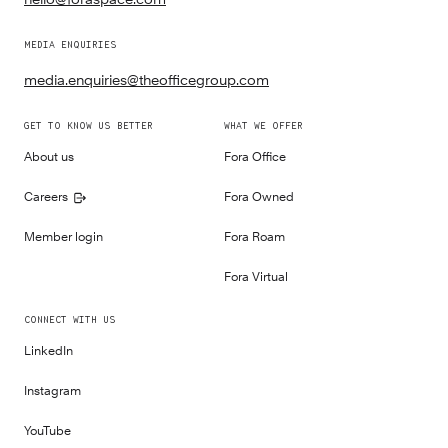
MEDIA ENQUIRIES
media.enquiries@theofficegroup.com
GET TO KNOW US BETTER
WHAT WE OFFER
About us
Fora Office
Careers
Fora Owned
Member login
Fora Roam
Fora Virtual
CONNECT WITH US
LinkedIn
Instagram
YouTube