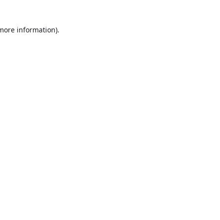
more information)
.