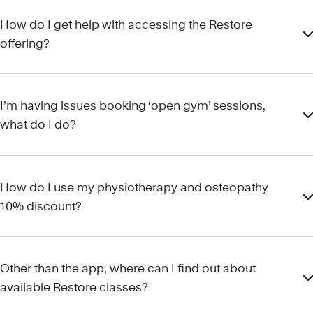
How do I get help with accessing the Restore
offering?
I’m having issues booking ‘open gym’ sessions,
what do I do?
How do I use my physiotherapy and osteopathy
10% discount?
Other than the app, where can I find out about
available Restore classes?