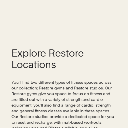
Explore Restore
Locations
You’ll find two different types of fitness spaces across
our collection; Restore gyms and Restore studios. Our
Restore gyms give you space to focus on fitness and
are fitted out with a variety of strength and cardio
equipment, you’ll also find a range of cardio, strength
and general fitness classes available in these spaces.
Our Restore studios provide a dedicated space for you
to reset and recharge, with mat-based workouts