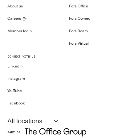
About us
Fora Office
Careers
Fora Owned
Member login
Fora Roam
Fora Virtual
CONNECT WITH US
LinkedIn
Instagram
YouTube
Facebook
All locations
PART OF