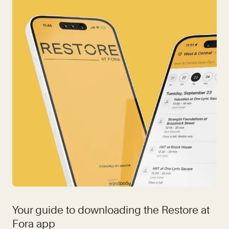
Your guide to downloading the Restore at
Fora app