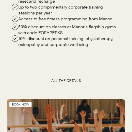
reset and recharge
Up to two complimentary corporate training
sessions per year
Access to free fitness programming from Manor
50% discount on classes at Manor’s flagship gyms
with code FORAPERKS
10% discount on personal training, physiotherapy,
osteopathy and corporate wellbeing
ALL THE DETAILS
BOOK NOW