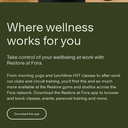
Where wellness
works for you
Take control of your wellbeing at work with
Restore at Fora.
From morning yoga and lunchtime HIIT classes to after-work
run clubs and circuit training, you’ll find this and so much
more available at the Restore gyms and studios across the
Fora network. Download the Restore at Fora app to browse
and book classes, events, personal training and more.
Download the app