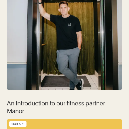
An introduction to our fitness partner
Manor
OUR APP