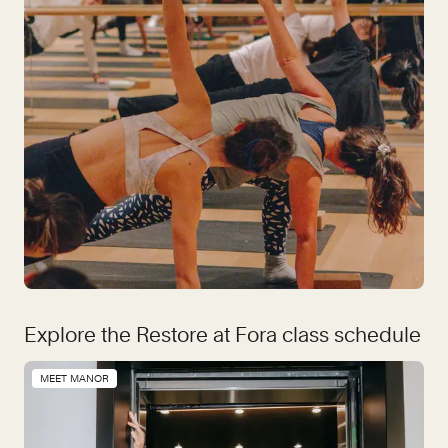
Explore the Restore at Fora class schedule
MEET MANOR