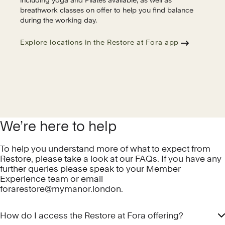
including yoga and Pilates available, as well as
breathwork classes on offer to help you find balance
during the working day.
Explore locations in the Restore at Fora app
We’re here to help
To help you understand more of what to expect from
Restore, please take a look at our FAQs. If you have any
further queries please speak to your Member
Experience team or email
forarestore@mymanor.london
.
How do I access the Restore at Fora offering?