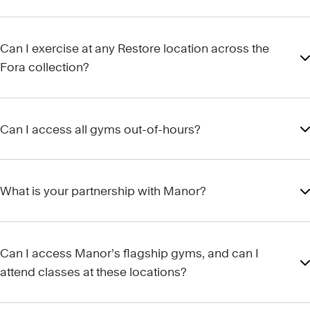
Can I exercise at any Restore location across the
Fora collection?
Can I access all gyms out-of-hours?
What is your partnership with Manor?
Can I access Manor’s flagship gyms, and can I
attend classes at these locations?