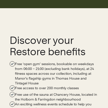
Discover your
Restore benefits
Free ‘open gym’ sessions, bookable on weekdays
from 06:00 – 21:00 (excluding bank holidays), at 24
fitness spaces across our collection, including at
Manor's flagship gyms in Thomas House and
Tintagel House
Free access to over 200 monthly classes
Free use of the sauna at Chancery House, located in
the Holborn & Farringdon neighbourhood
An exciting wellness events schedule to help you