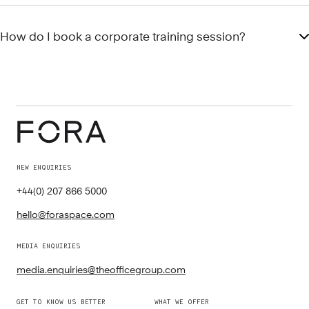
How do I book a corporate training session?
NEW ENQUIRIES
+44(0) 207 866 5000
hello@foraspace.com
MEDIA ENQUIRIES
media.enquiries@theofficegroup.com
GET TO KNOW US BETTER
WHAT WE OFFER