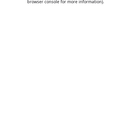
browser console for more information)
.