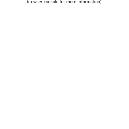
browser console for more information)
.