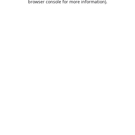
browser console for more information)
.