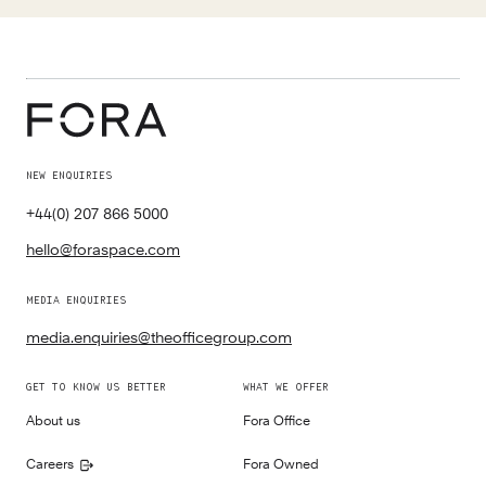
NEW ENQUIRIES
+44(0) 207 866 5000
hello@foraspace.com
MEDIA ENQUIRIES
media.enquiries@theofficegroup.com
GET TO KNOW US BETTER
WHAT WE OFFER
About us
Fora Office
Careers
Fora Owned