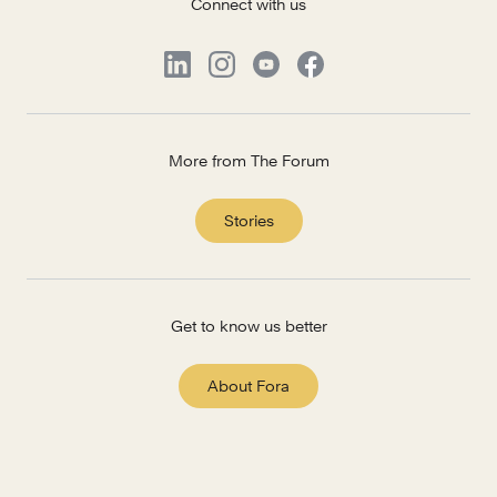
Connect with us
More from The Forum
Stories
Get to know us better
About Fora