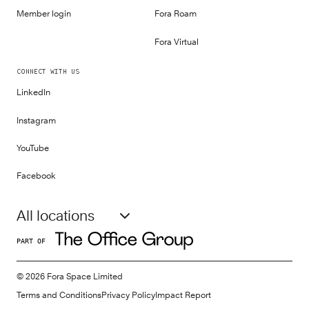
Member login
Fora Roam
Fora Virtual
CONNECT WITH US
LinkedIn
Instagram
YouTube
Facebook
All locations
PART OF
©
2026
Fora Space Limited
Terms and Conditions
Privacy Policy
Impact Report