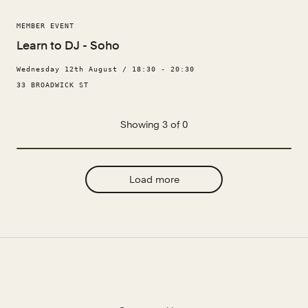
MEMBER EVENT
Learn to DJ - Soho
Wednesday 12th August / 18:30 - 20:30
33 BROADWICK ST
Showing 3 of 0
Load more