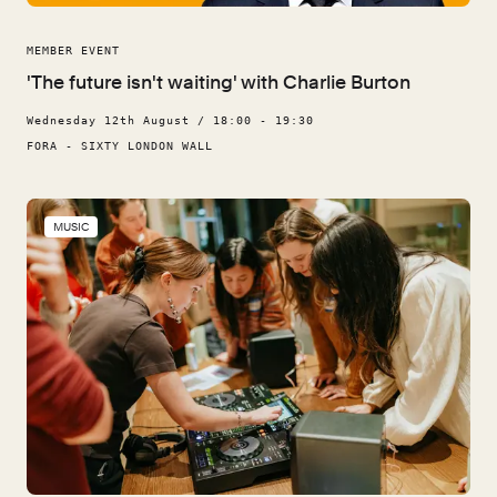
MEMBER EVENT
'The future isn't waiting' with Charlie Burton
Wednesday 12th August / 18:00 - 19:30
FORA - SIXTY LONDON WALL
MUSIC