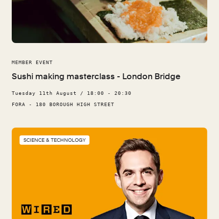
MEMBER EVENT
Sushi making masterclass - London Bridge
Tuesday 11th August / 18:00 - 20:30
FORA - 180 BOROUGH HIGH STREET
SCIENCE & TECHNOLOGY