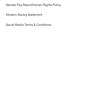
Gender Pay Report
Human Rights Policy
Modern Slavery Statement
Social Media Terms & Conditions