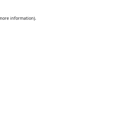
more information)
.