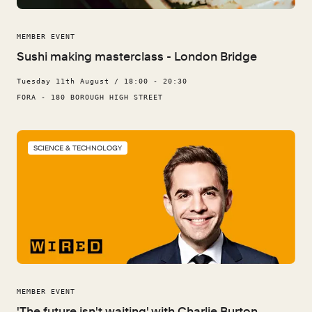
MEMBER EVENT
Sushi making masterclass - London Bridge
Tuesday 11th August / 18:00 - 20:30
FORA - 180 BOROUGH HIGH STREET
SCIENCE & TECHNOLOGY
MEMBER EVENT
'The future isn't waiting' with Charlie Burton