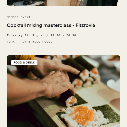
MEMBER EVENT
Cocktail mixing masterclass - Fitzrovia
Thursday 6th August / 18:30 - 20:30
FORA - HENRY WOOD HOUSE
FOOD & DRINK