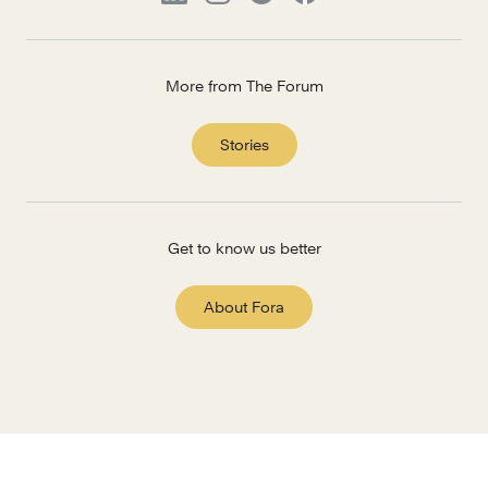
More from The Forum
Stories
Get to know us better
About Fora