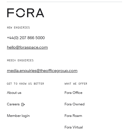
NEW ENQUIRIES
+44(0) 207 866 5000
hello@foraspace.com
MEDIA ENQUIRIES
media.enquiries@theofficegroup.com
GET TO KNOW US BETTER
WHAT WE OFFER
About us
Fora Office
Careers
Fora Owned
Member login
Fora Roam
Fora Virtual