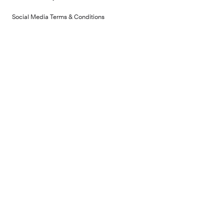
Social Media Terms & Conditions