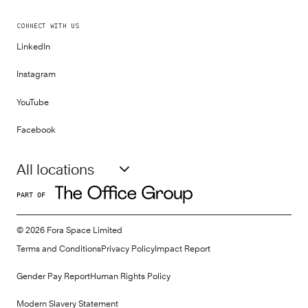
CONNECT WITH US
LinkedIn
Instagram
YouTube
Facebook
All locations
PART OF
©
2026
Fora Space Limited
Terms and Conditions
Privacy Policy
Impact Report
Gender Pay Report
Human Rights Policy
Modern Slavery Statement