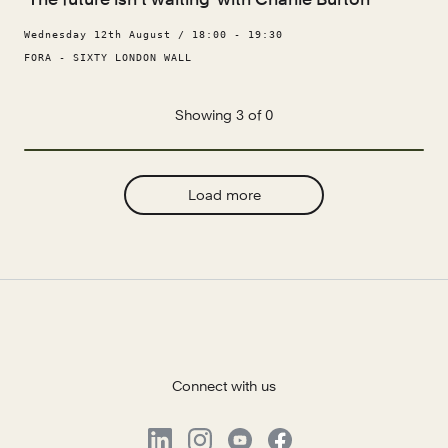
Wednesday 12th August / 18:00 - 19:30
FORA - SIXTY LONDON WALL
Showing 3 of 0
Load more
Connect with us