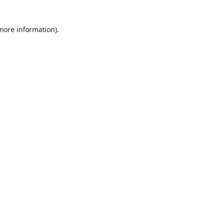
more information)
.