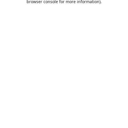
browser console for more information)
.