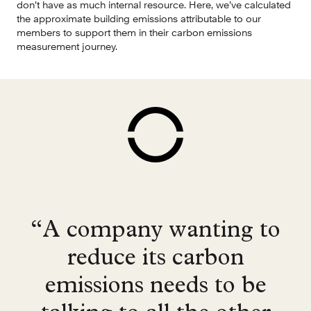
don’t have as much internal resource. Here, we’ve calculated 
the approximate building emissions attributable to our 
members to support them in their carbon emissions 
measurement journey.
“A company wanting to
reduce its carbon
emissions needs to be