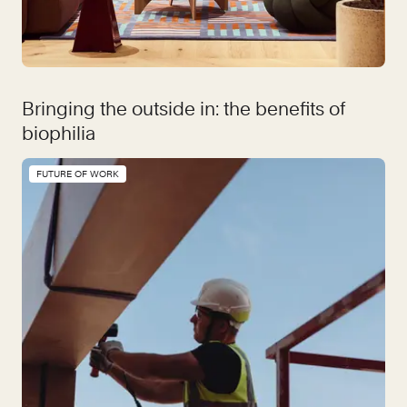
Bringing the outside in: the benefits of
biophilia
FUTURE OF WORK