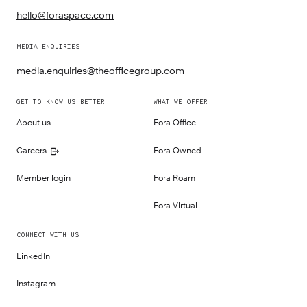
hello@foraspace.com
MEDIA ENQUIRIES
media.enquiries@theofficegroup.com
GET TO KNOW US BETTER
WHAT WE OFFER
About us
Fora Office
Careers
Fora Owned
Member login
Fora Roam
Fora Virtual
CONNECT WITH US
LinkedIn
Instagram