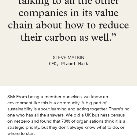
talking to all the other
companies in its value
chain about how to reduce
their carbon as well.”
STEVE MALKIN
CEO, Planet Mark
SM:
 From being a member ourselves, we know an 
environment like this is a community. A big part of 
sustainability is about learning and acting together. There’s no 
one who has all the answers. We did a UK business census 
on net zero and found that 73% of organisations think it is a 
strategic priority, but they don’t always know what to do, or 
where to start.