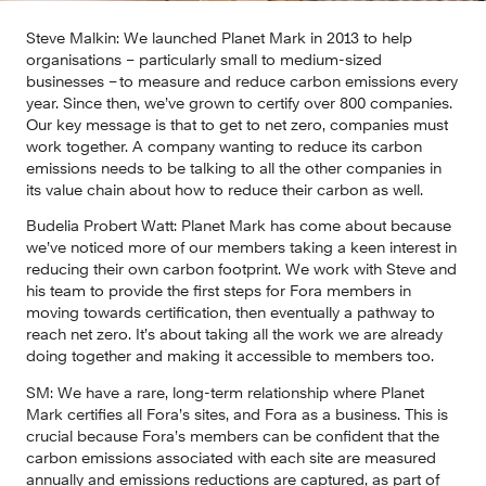
Steve Malkin: 
We launched Planet Mark in 2013 to help 
organisations – particularly small to medium-sized 
businesses – to measure and reduce carbon emissions every 
year. Since then, we’ve grown to certify over 800 companies. 
Our key message is that to get to net zero, companies must 
work together. A company wanting to reduce its carbon 
emissions needs to be talking to all the other companies in 
its value chain about how to reduce their carbon as well.
Budelia Probert Watt: 
Planet Mark has come about because 
we’ve noticed more of our members taking a keen interest in 
reducing their own carbon footprint. We work with Steve and 
his team to provide the first steps for Fora members in 
moving towards certification, then eventually a pathway to 
reach net zero. It’s about taking all the work we are already 
doing together and making it accessible to members too.
SM:
 We have a rare, long-term relationship where Planet 
Mark certifies all Fora’s sites, and Fora as a business. This is 
crucial because Fora’s members can be confident that the 
carbon emissions associated with each site are measured 
annually and emissions reductions are captured, as part of 