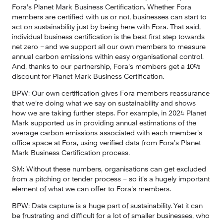
Fora’s Planet Mark Business Certification. Whether Fora 
members are certified with us or not, businesses can start to 
act on sustainability just by being here with Fora. That said, 
individual business certification is the best first step towards 
net zero – and we support all our own members to measure 
annual carbon emissions within easy organisational control. 
And, thanks to our partnership, Fora’s members get a 10% 
discount for Planet Mark Business Certification.
BPW:
 Our own certification gives Fora members reassurance 
that we’re doing what we say on sustainability and shows 
how we are taking further steps. For example, in 2024 Planet 
Mark supported us in providing annual estimations of the 
average carbon emissions associated with each member’s 
office space at Fora, using verified data from Fora’s Planet 
Mark Business Certification process.
SM:
 Without these numbers, organisations can get excluded 
from a pitching or tender process – so it’s a hugely important 
element of what we can offer to Fora’s members.
BPW:
 Data capture is a huge part of sustainability. Yet it can 
be frustrating and difficult for a lot of smaller businesses, who 