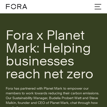
Home
Community
Stories
Fora X Planet Mark
Fora x Planet
Mark: Helping
businesses
reach net zero
Fora has partnered with Planet Mark to empower our
members to work towards reducing their carbon emissions.
Our Sustainability Manager, Budelia Probert Watt and Steve
Malkin, founder and CEO of Planet Mark, chat through how