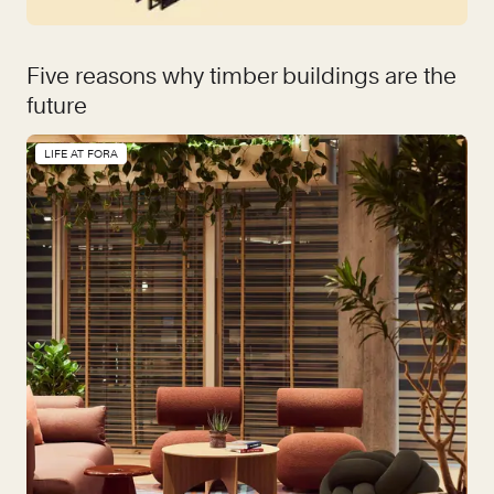
Five reasons why timber buildings are the
future
LIFE AT FORA