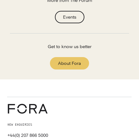
More from The Forum
Events
Get to know us better
About Fora
NEW ENQUIRIES
+44(0) 207 866 5000