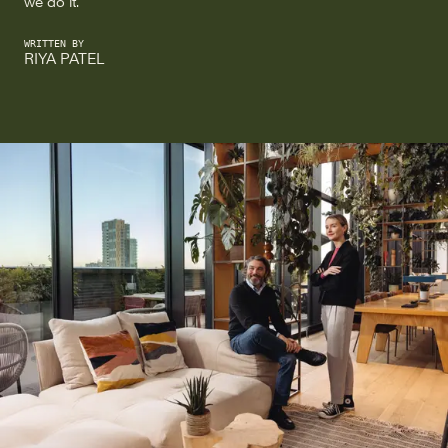
we do it.
WRITTEN BY
RIYA PATEL