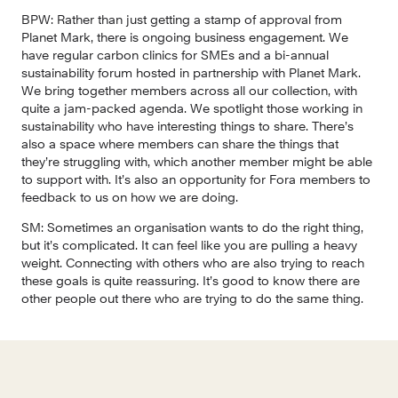
BPW:
 Rather than just getting a stamp of approval from 
Planet Mark, there is ongoing business engagement. We 
have regular carbon clinics for SMEs and a bi-annual 
sustainability forum hosted in partnership with Planet Mark. 
We bring together members across all our collection, with 
quite a jam-packed agenda. We spotlight those working in 
sustainability who have interesting things to share. There’s 
also a space where members can share the things that 
they’re struggling with, which another member might be able 
to support with. It’s also an opportunity for Fora members to 
feedback to us on how we are doing.
SM: 
Sometimes an organisation wants to do the right thing, 
but it’s complicated. It can feel like you are pulling a heavy 
weight. Connecting with others who are also trying to reach 
these goals is quite reassuring. It’s good to know there are 
other people out there who are trying to do the same thing.