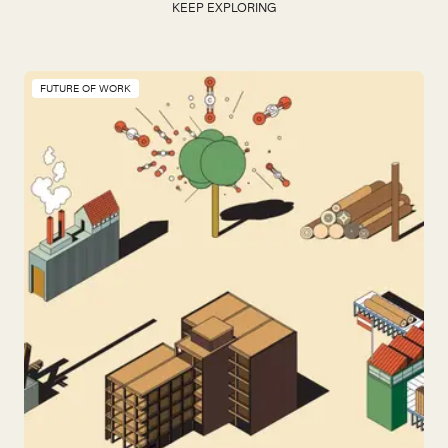
KEEP EXPLORING
FUTURE OF WORK