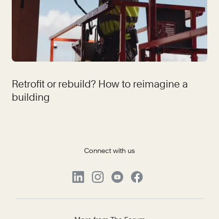
Retrofit or rebuild? How to reimagine a
building
Connect with us