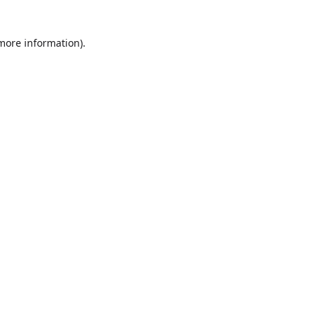
more information)
.