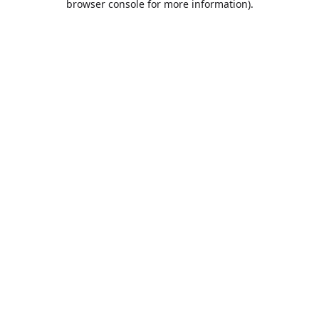
browser console for more information)
.