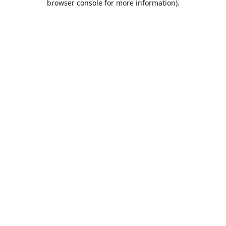
browser console for more information)
.