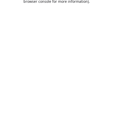
browser console for more information)
.