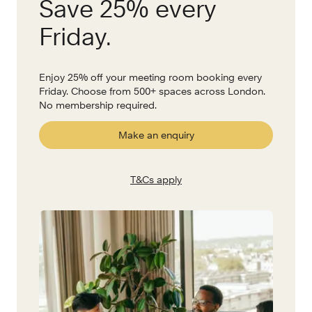
Save 25% every
Friday.
Enjoy 25% off your meeting room booking every
Friday. Choose from 500+ spaces across London.
No membership required.
Make an enquiry
T&Cs apply