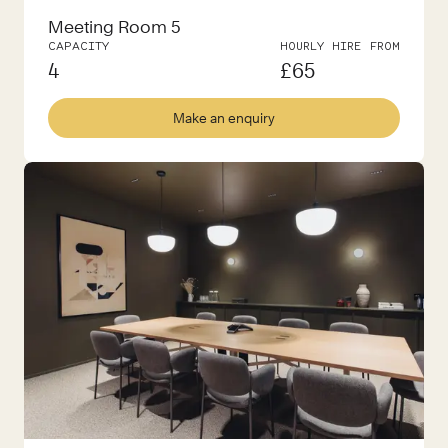
Meeting Room 5
CAPACITY
HOURLY HIRE FROM
4
£
65
Make an enquiry