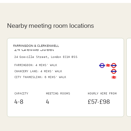
Nearby meeting room locations
FARRINGDON & CLERKENWELL
24 Greville Street
24 Greville Street, London EC1N 8SS
FARRINGDON
:
4 MINS' WALK
CHANCERY LANE
:
4 MINS' WALK
CITY THAMESLINK
:
6 MINS' WALK
CAPACITY
MEETING ROOMS
HOURLY HIRE FROM
4-8
4
£57-£98