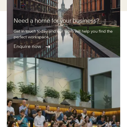
Need a home for your business?
Get in touch today and our team will help you find the
perfect workspace.
Enquire now