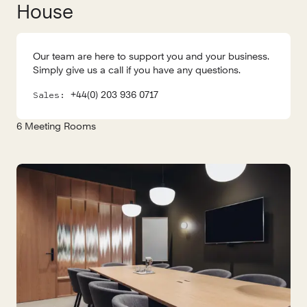
House
Our team are here to support you and your business.
Simply give us a call if you have any questions.
+44(0) 203 936 0717
Sales:
6
Meeting Rooms