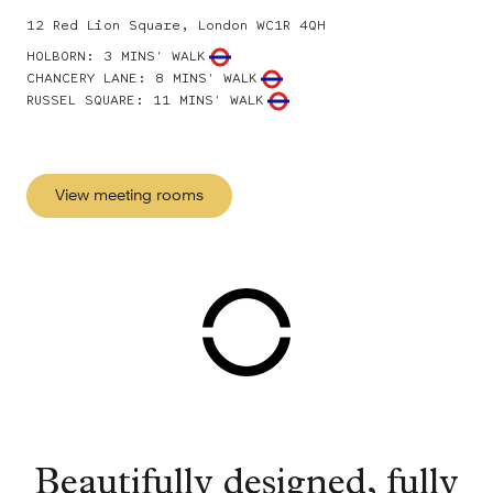
12 Red Lion Square, London WC1R 4QH
HOLBORN
:
3 MINS' WALK
CHANCERY LANE
:
8 MINS' WALK
RUSSEL SQUARE
:
11 MINS' WALK
View meeting rooms
Beautifully designed, fully