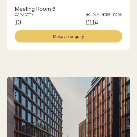
Meeting Room 6
CAPACITY
HOURLY HIRE FROM
10
£
114
Make an enquiry