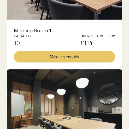
Meeting Room 1
CAPACITY
HOURLY HIRE FROM
10
£
114
Make an enquiry