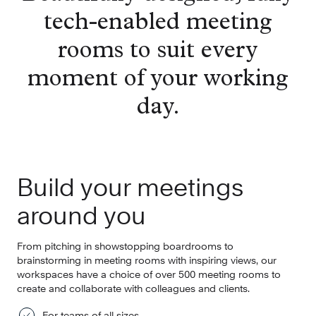
tech-enabled meeting
rooms to suit every
moment of your working
day.
Build your meetings
around you
From pitching in showstopping boardrooms to
brainstorming in meeting rooms with inspiring views, our
workspaces have a choice of over 500 meeting rooms to
create and collaborate with colleagues and clients.
For teams of all sizes