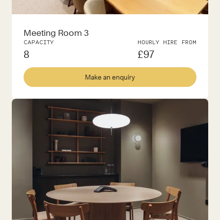
Meeting Room 3
CAPACITY
HOURLY HIRE FROM
8
£
97
Make an enquiry