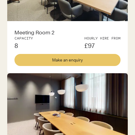
Meeting Room 2
CAPACITY
HOURLY HIRE FROM
8
£
97
Make an enquiry