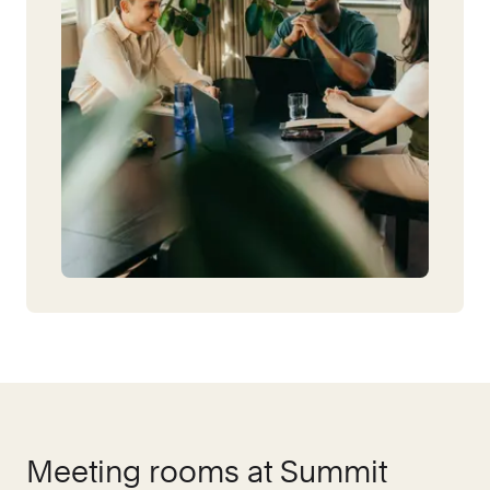
Meeting rooms at
Summit