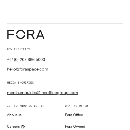
NEW ENQUIRIES
+44(0) 207 866 5000
hello@foraspace.com
MEDIA ENQUIRIES
media.enquiries@theofficegroup.com
GET TO KNOW US BETTER
WHAT WE OFFER
About us
Fora Office
Careers
Fora Owned