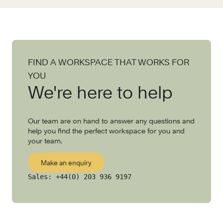
FIND A WORKSPACE THAT WORKS FOR
YOU
We're here to help
Our team are on hand to answer any questions and
help you find the perfect workspace for you and
your team.
Make an enquiry
Sales:
+44(0) 203 936 9197