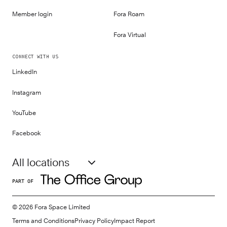
Member login
Fora Roam
Fora Virtual
CONNECT WITH US
LinkedIn
Instagram
YouTube
Facebook
All locations
PART OF
©
2026
Fora Space Limited
Terms and Conditions
Privacy Policy
Impact Report