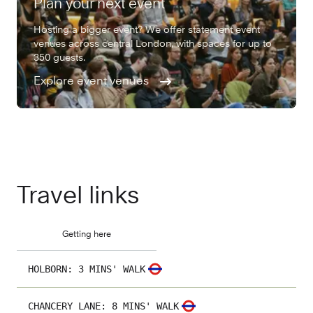
Plan your next event
Hosting a bigger event? We offer statement event
venues across central London, with spaces for up to
350 guests.
Explore event venues
Travel links
Getting here
HOLBORN
:
3 MINS' WALK
CHANCERY LANE
:
8 MINS' WALK