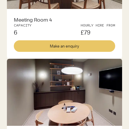
Meeting Room 4
CAPACITY
HOURLY HIRE FROM
6
£
79
Make an enquiry