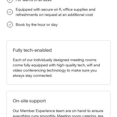
Equipped with secure wi-fi, office supplies and
refreshments on request at an additional cost
Book by the hour or day
Fully tech-enabled
Each of our individually designed meeting rooms
come fully equipped with high-quality tech, wifi and
video conferencing technology to make sure you
always stay connected.
On-site support
Our Member Experience team are on hand to ensure
everything runs smoothly. Meeting room catering, tea,