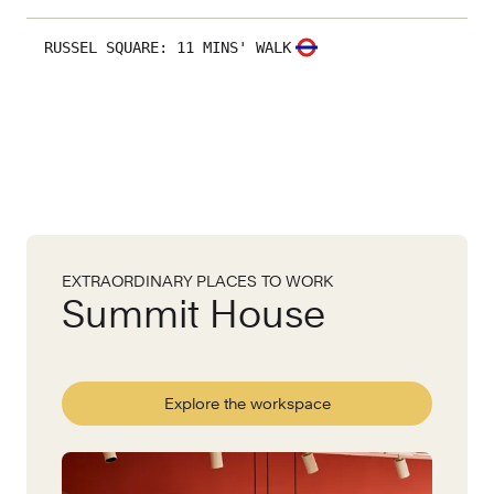
RUSSEL SQUARE
:
11 MINS' WALK
EXTRAORDINARY PLACES TO WORK
Summit House
Explore the workspace