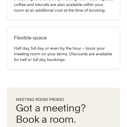
coffee and biscuits are also available within your
room at an additional cost at the time of booking.
Flexible space
Half day, full day or even by the hour – book your
meeting room on your terms. Discounts are available
for half or full day bookings.
MEETING ROOM PROMO
Got a meeting?
Book a room.