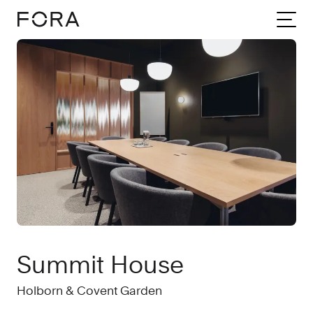
Home
Meeting rooms
London
Summit House
Summit House
Holborn & Covent Garden